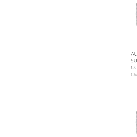
AU
SU
C
Out