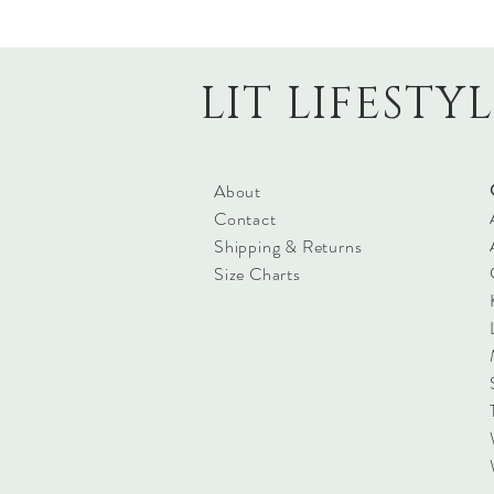
LIT LIFESTY
About
Contact
Shipping & Returns
Size Charts