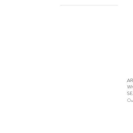
A$34
A$80
AR
WH
SE
Out