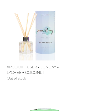
ARCO DIFFUSER - SUNDAY -
Quick View
LYCHEE + COCONUT
Out of stock