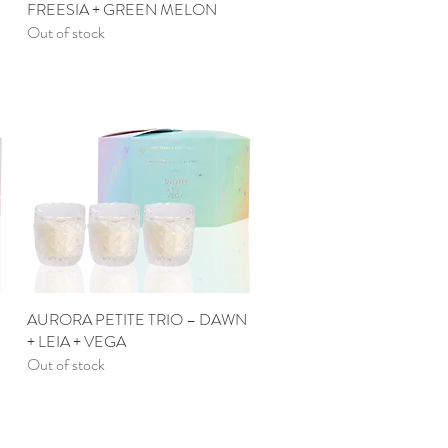
FREESIA + GREEN MELON
Out of stock
AURORA PETITE TRIO – DAWN
Quick View
+ LEIA + VEGA
Out of stock