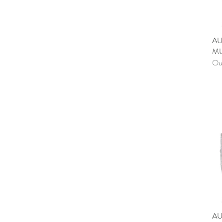
AU
MU
Out
AU