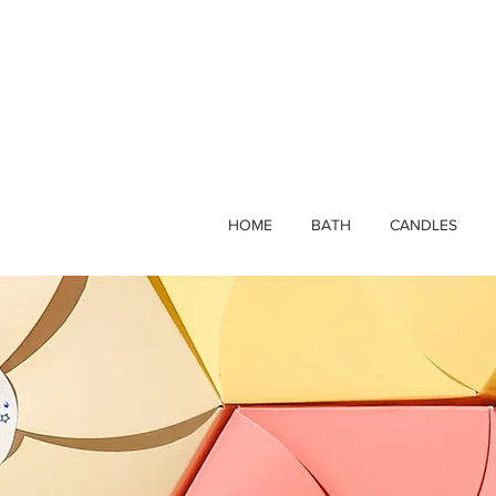
HOME
BATH
CANDLES