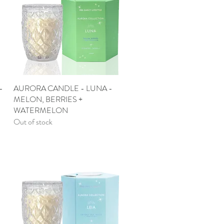
-
AURORA CANDLE - LUNA -
Quick View
MELON, BERRIES +
WATERMELON
Out of stock