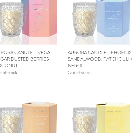
RORA CANDLE – VEGA –
Quick View
AURORA CANDLE - PHOENIX 
Quick View
GAR DUSTED BERRIES +
SANDALWOOD, PATCHOULI +
OCONUT
NEROLI
 of stock
Out of stock