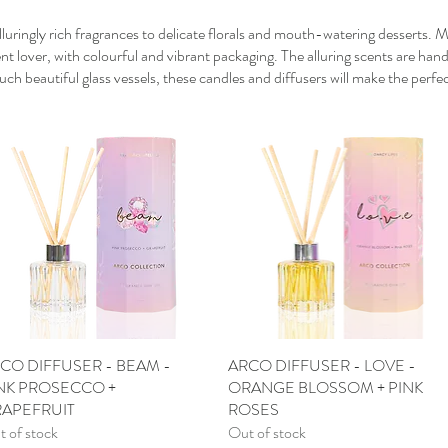
luringly rich fragrances to delicate florals and mouth-watering desserts. 
nt lover, with colourful and vibrant packaging. The alluring scents are han
h beautiful glass vessels, these candles and diffusers will make the perfec
CO DIFFUSER - BEAM -
Quick View
ARCO DIFFUSER - LOVE -
Quick View
NK PROSECCO +
ORANGE BLOSSOM + PINK
APEFRUIT
ROSES
 of stock
Out of stock