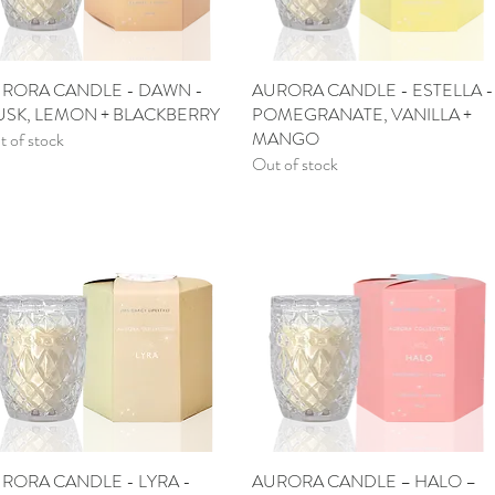
RORA CANDLE - DAWN -
Quick View
AURORA CANDLE - ESTELLA -
Quick View
SK, LEMON + BLACKBERRY
POMEGRANATE, VANILLA +
MANGO
 of stock
Out of stock
RORA CANDLE - LYRA -
Quick View
AURORA CANDLE – HALO –
Quick View