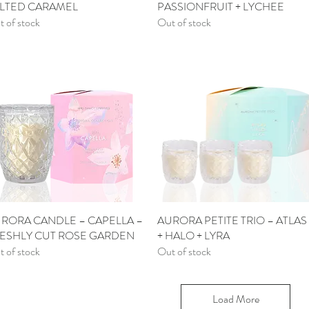
LTED CARAMEL
PASSIONFRUIT + LYCHEE
 of stock
Out of stock
RORA CANDLE – CAPELLA –
Quick View
AURORA PETITE TRIO – ATLAS
Quick View
ESHLY CUT ROSE GARDEN
+ HALO + LYRA
 of stock
Out of stock
Load More