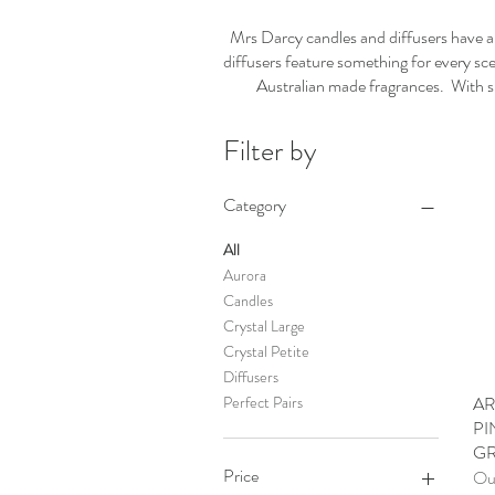
Mrs Darcy candles and diffusers have al
diffusers feature something for every sce
Australian made fragrances. With suc
Filter by
Category
All
Aurora
Candles
Crystal Large
Crystal Petite
Diffusers
AR
Perfect Pairs
PI
GR
Price
Out