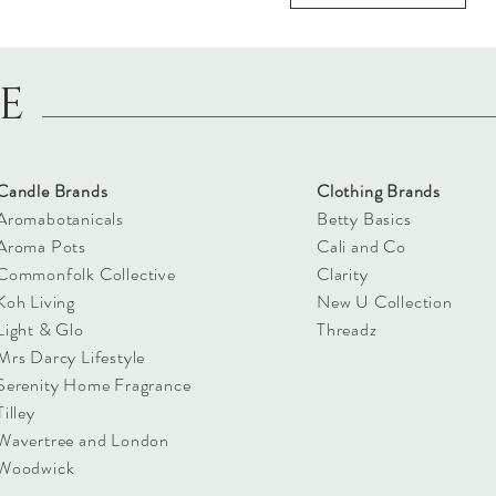
LE
Candle Brands
Clothing Brands
Aromabotanicals
Betty Basics
Aroma Pots
Cali and Co
Commonfolk Collective
Clarity
Koh Living
New U Collection
Light & Glo
Threadz
Mrs Darcy Lifestyle
Serenity Home Fragrance
Tilley
Wavertree and London
Woodwick