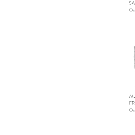
SA
Out
AU
FR
Out