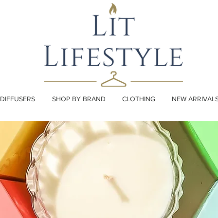
DIFFUSERS
SHOP BY BRAND
CLOTHING
NEW ARRIVAL