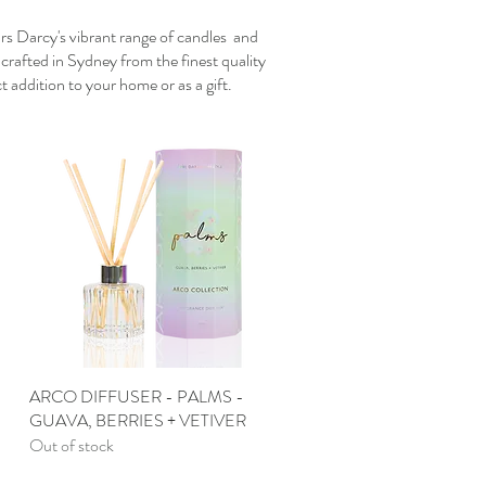
Mrs Darcy's vibrant range of candles and
dcrafted in Sydney from the finest quality
t addition to your home or as a gift.
ARCO DIFFUSER - PALMS -
Quick View
GUAVA, BERRIES + VETIVER
Out of stock