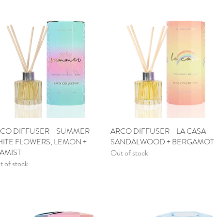
CO DIFFUSER - SUMMER -
Quick View
ARCO DIFFUSER - LA CASA -
Quick View
ITE FLOWERS, LEMON +
SANDALWOOD + BERGAMOT
AMIST
Out of stock
 of stock