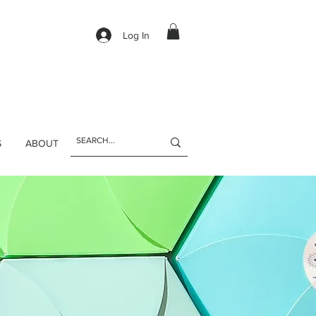
Log In
S
ABOUT