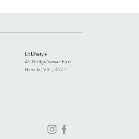
Lit Lifestyle
45 Bridge Street East
Benalla, VIC, 3672