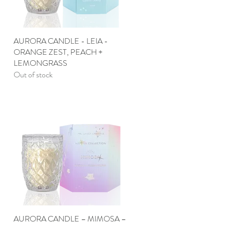
AURORA CANDLE - LEIA -
Quick View
ORANGE ZEST, PEACH +
LEMONGRASS
Out of stock
AURORA CANDLE – MIMOSA –
Quick View