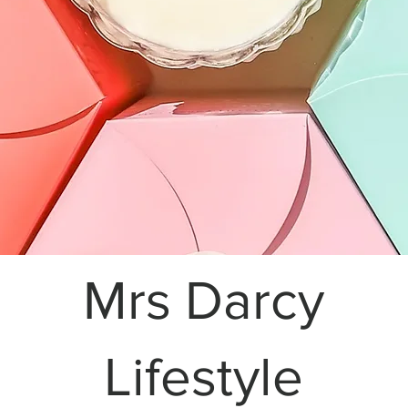
Mrs Darcy
Lifestyle