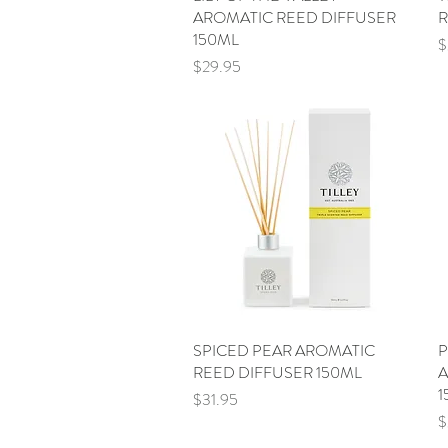
AROMATIC REED DIFFUSER
R
150ML
P
$
Price
$29.95
SPICED PEAR AROMATIC
Quick View
P
REED DIFFUSER 150ML
A
1
Price
$31.95
P
$