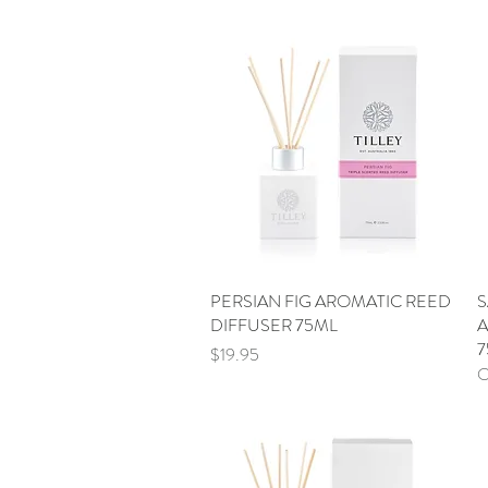
PERSIAN FIG AROMATIC REED
Quick View
S
DIFFUSER 75ML
A
7
Price
$19.95
O