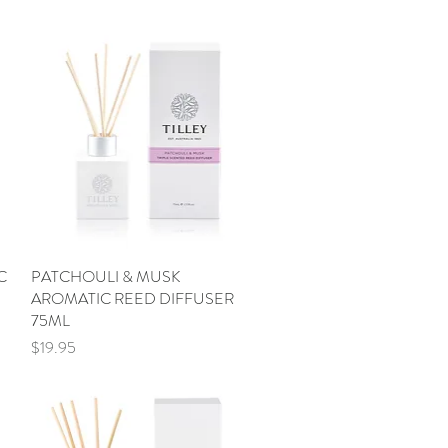
C
PATCHOULI & MUSK
Quick View
AROMATIC REED DIFFUSER
75ML
Price
$19.95