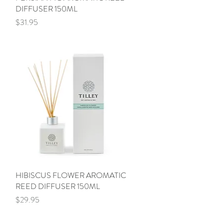
DIFFUSER 150ML
Price
$31.95
HIBISCUS FLOWER AROMATIC
Quick View
REED DIFFUSER 150ML
Price
$29.95