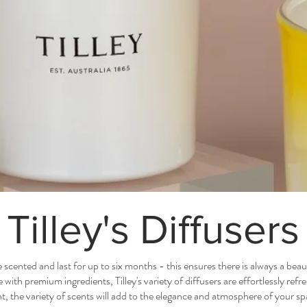
Tilley's Diffusers
le scented and last for up to six months - this ensures there is always a beaut
ith premium ingredients, Tilley's variety of diffusers are effortlessly ref
, the variety of scents will add to the elegance and atmosphere of your sp