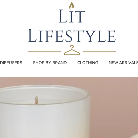
DIFFUSERS
SHOP BY BRAND
CLOTHING
NEW ARRIVAL