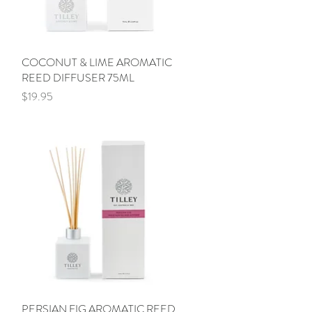
COCONUT & LIME AROMATIC
Quick View
REED DIFFUSER 75ML
Price
$19.95
PERSIAN FIG AROMATIC REED
Quick View