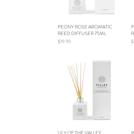
PEONY ROSE AROMATIC
Quick View
P
REED DIFFUSER 75ML
R
Price
P
$19.95
$
LILY OF THE VALLEY
Quick View
W