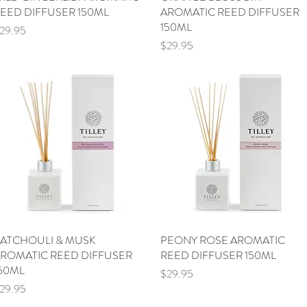
EED DIFFUSER 150ML
AROMATIC REED DIFFUSER
150ML
rice
29.95
Price
$29.95
ATCHOULI & MUSK
Quick View
PEONY ROSE AROMATIC
Quick View
ROMATIC REED DIFFUSER
REED DIFFUSER 150ML
50ML
Price
$29.95
rice
29.95