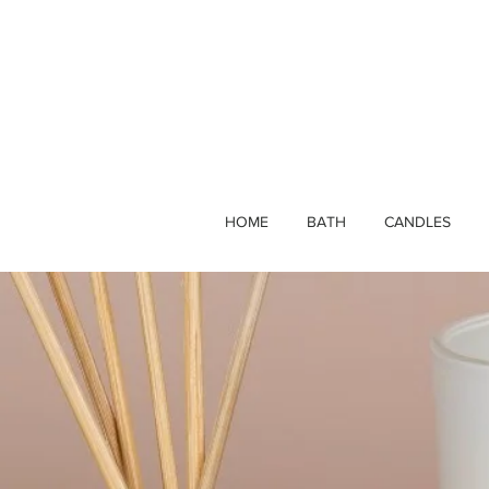
HOME
BATH
CANDLES