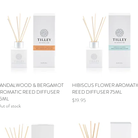
ANDALWOOD & BERGAMOT
Quick View
HIBISCUS FLOWER AROMATI
Quick View
ROMATIC REED DIFFUSER
REED DIFFUSER 75ML
5ML
Price
$19.95
ut of stock