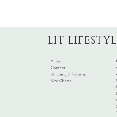
LIT LIFESTY
About
Contact
Shipping & Returns
Size Charts