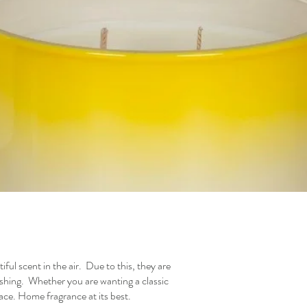
iful scent in the air. Due to this, they are
reshing. Whether you are wanting a classic
ace. Home fragrance at its best.