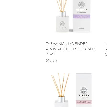
TASMANIAN LAVENDER
Quick View
L
AROMATIC REED DIFFUSER
R
75ML
O
Price
$19.95