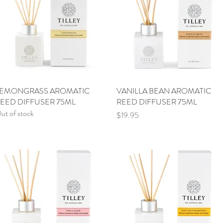
EMONGRASS AROMATIC
Quick View
VANILLA BEAN AROMATIC
Quick View
EED DIFFUSER 75ML
REED DIFFUSER 75ML
ut of stock
Price
$19.95