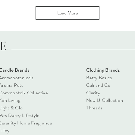
Load More
LE
Candle Brands
Clothing Brands
Aromabotanicals
Betty Basics
Aroma Pots
Cali and Co
Commonfolk Collective
Clarity
Koh Living
New U Collection
Light & Glo
Threadz
Mrs Darcy Lifestyle
Serenity Home Fragrance
Tilley