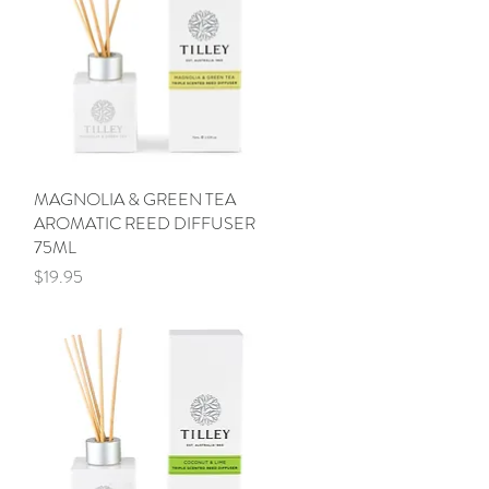
MAGNOLIA & GREEN TEA
Quick View
AROMATIC REED DIFFUSER
75ML
Price
$19.95