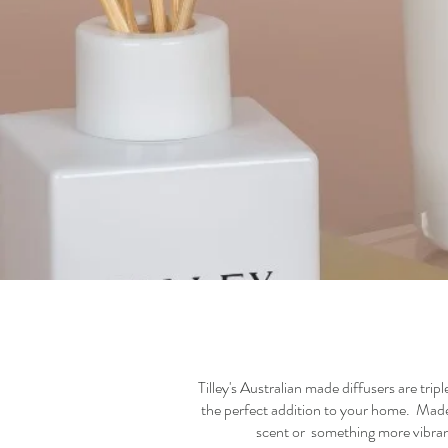
Tilley's Australian made diffusers are trip
the perfect addition to your home. Made w
scent or something more vibrant