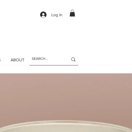
Log In
S
ABOUT