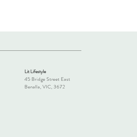
Lit Lifestyle
45 Bridge Street East
Benalla, VIC, 3672