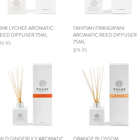
INK LYCHEE AROMATIC
Quick View
TAHITIAN FRANGIPANI
Quick View
EED DIFFUSER 75ML
AROMATIC REED DIFFUSER
75ML
rice
19.95
Price
$19.95
ILD GINGERLILY AROMATIC
Quick View
ORANGE BLOSSOM
Quick View