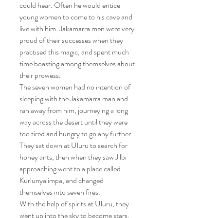
could hear. Often he would entice
young women to come to his cave and
live with him. Jakamarra men were very
proud of their successes when they
practised this magic, and spent much
time boasting among themselves about
their prowess.
The seven women had no intention of
sleeping with the Jakamarra man and
ran away from him, journeying a long
way across the desert until they were
too tired and hungry to go any further.
They sat down at Uluru to search for
honey ants, then when they saw Jilbi
approaching went to a place called
Kurlunyalimpa, and changed
themselves into seven fires.
With the help of spirits at Uluru, they
went up into the sky to become stars.