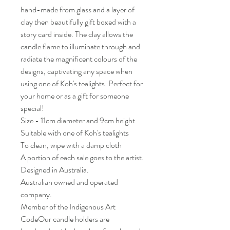
hand-made from glass and a layer of
clay then beautifully gift boxed with a
story card inside. The clay allows the
candle flame to illuminate through and
radiate the magnificent colours of the
designs, captivating any space when
using one of Koh's tealights. Perfect for
your home or as a gift for someone
special!
Size - 11cm diameter and 9cm height
Suitable with one of Koh's tealights
To clean, wipe with a damp cloth
A portion of each sale goes to the artist.
Designed in Australia.
Australian owned and operated
company.
Member of the Indigenous Art
CodeOur candle holders are