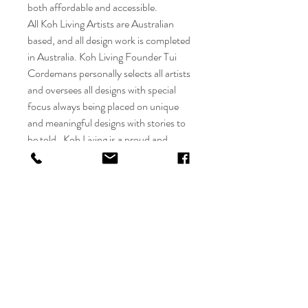
both affordable and accessible.
All Koh Living Artists are Australian
based, and all design work is completed
in Australia. Koh Living Founder Tui
Cordemans personally selects all artists
and oversees all designs with special
focus always being placed on unique
and meaningful designs with stories to
be told. Koh Living is a proud and
active member of the Indigenous Art
Code and practises ethical trading of
Aboriginal Art.
Only the highest quality products are
approved for sale by Koh Living with all
manufacturers involved being either
BSCI certified or complying with
equivalent global social and compliance
standards. All manufacturing and
logistics processes follow best practice