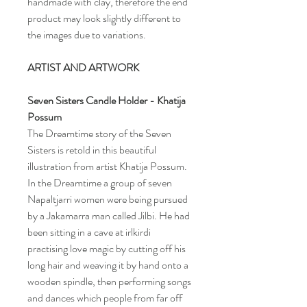
handmade with clay, therefore the end
product may look slightly different to
the images due to variations.
ARTIST AND ARTWORK
Seven Sisters
Candle Holder
- Khatija
Possum
The Dreamtime story of the Seven
Sisters is retold in this beautiful
illustration from artist Khatija Possum.
In the Dreamtime a group of seven
Napaltjarri women were being pursued
by a Jakamarra man called Jilbi. He had
been sitting in a cave at irlkirdi
practising love magic by cutting off his
long hair and weaving it by hand onto a
wooden spindle, then performing songs
and dances which people from far off