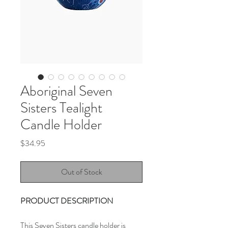
Aboriginal Seven
Sisters Tealight
Candle Holder
Price
$34.95
Out of Stock
PRODUCT DESCRIPTION
This Seven Sisters candle holder is