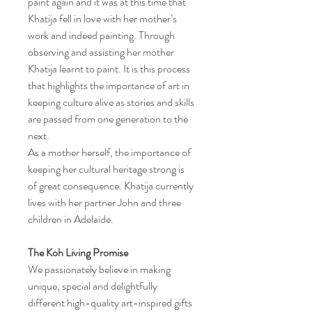
paint again and it was at this time that
Khatija fell in love with her mother’s
work and indeed painting. Through
observing and assisting her mother
Khatija learnt to paint. It is this process
that highlights the importance of art in
keeping culture alive as stories and skills
are passed from one generation to the
next.
As a mother herself, the importance of
keeping her cultural heritage strong is
of great consequence. Khatija currently
lives with her partner John and three
children in Adelaide.
The Koh Living Promise
We passionately believe in making
unique, special and delightfully
different high-quality art-inspired gifts