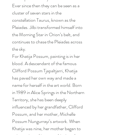
Ever since then they can be seen as a
cluster of seven stars in the
constellation Taurus, known as the
Pleiades. Jilbi transformed himself into
the Morning Star in Orion’s belt, and
continues to chase the Pleiades across
the sky.
For Khatija Possum, painting is in her
blood. A descendant of the famous
Clifford Possum Tjapaltjarri, Khatija
has paved her own way and made a
name for herself in the art world. Born
in 1989 in Alice Springs in the Northern
Territory, she has been deeply
influenced by her grandfather, Clifford
Possum, and her mother, Michelle
Possum Nungurrayi’s artwork. When
Khatija was nine, her mother began to