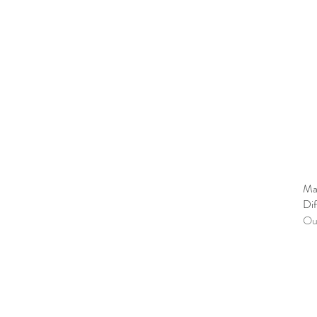
Ma
Dif
Out