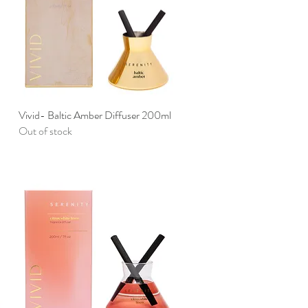
Vivid- Baltic Amber Diffuser 200ml
Quick View
Out of stock