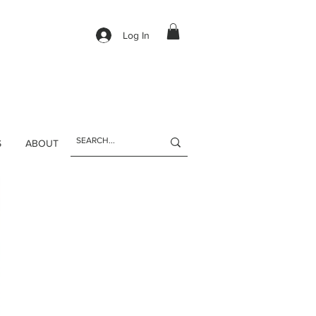
Log In
S
ABOUT