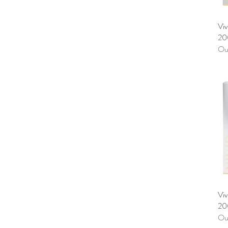
Vi
20
Out
Viv
20
Out