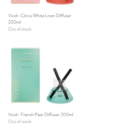
Vivid- Citrus White Linen Diffuser
Quick View
200ml
Out of stock
Vivid- French Pear Diffuser 200ml
Quick View
Out of stock