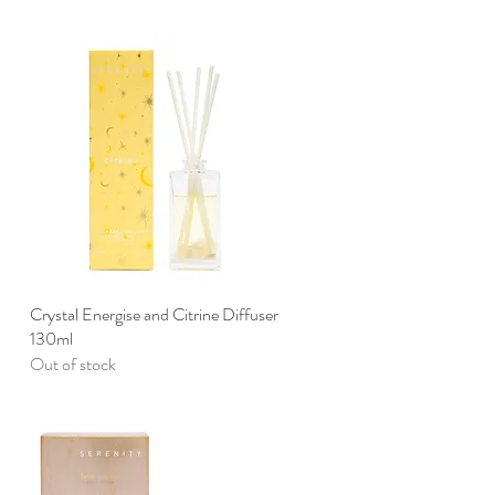
Crystal Energise and Citrine Diffuser
Quick View
130ml
Out of stock