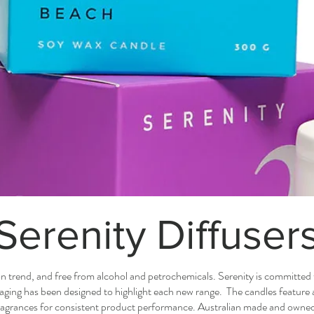
Serenity Diffuser
on trend, and free from alcohol and petrochemicals. Serenity is committed 
kaging has been designed to highlight each new range. The candles feature
ragrances for consistent product performance. Australian made and owne