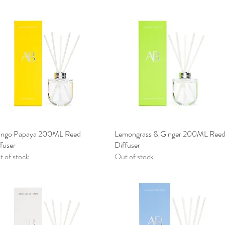
ngo Papaya 200ML Reed
Quick View
Lemongrass & Ginger 200ML Ree
Quick View
fuser
Diffuser
 of stock
Out of stock