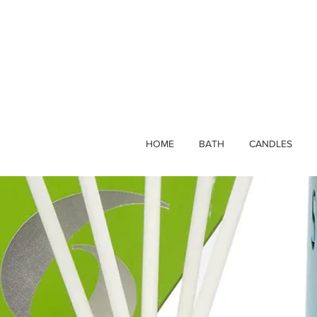
HOME
BATH
CANDLES