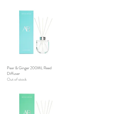
d
Pear & Ginger 200ML Reed
Quick View
Diffuser
Out of stock