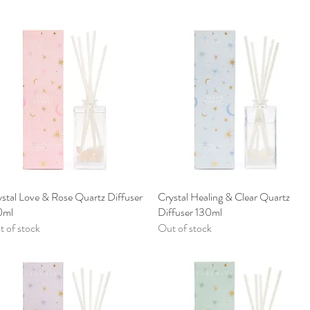
stal Love & Rose Quartz Diffuser
Quick View
Crystal Healing & Clear Quartz
Quick View
0ml
Diffuser 130ml
 of stock
Out of stock