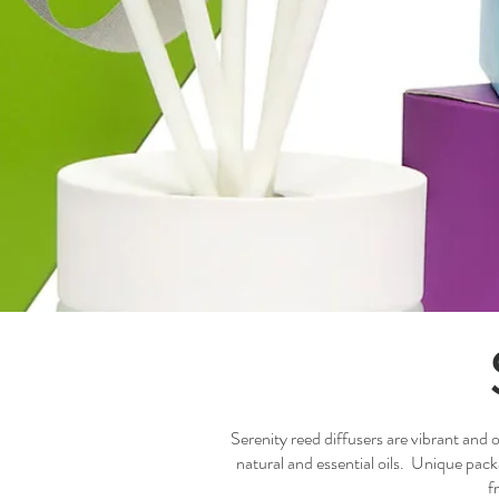
Serenity reed diffusers are vibrant and 
natural and essential oils. Unique pac
f