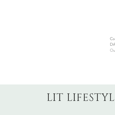
Co
Dif
Out
LIT LIFESTY