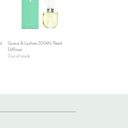
d
Guava & Lychee 200ML Reed
Quick View
Diffuser
Out of stock