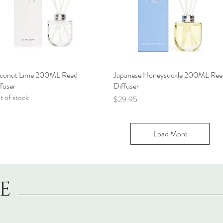
conut Lime 200ML Reed
Quick View
Japanese Honeysuckle 200ML Ree
Quick View
fuser
Diffuser
 of stock
Price
$29.95
Load More
LE