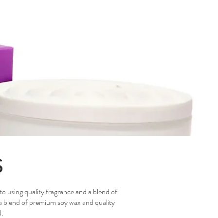
s
to using quality fragrance and a blend of
 a blend of premium soy wax and quality
d.