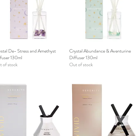
stal De- Stress and Amethyst
Quick View
Crystal Abundance & Aventurine
Quick View
ffuser 130ml
Diffuser 130ml
 of stock
Out of stock