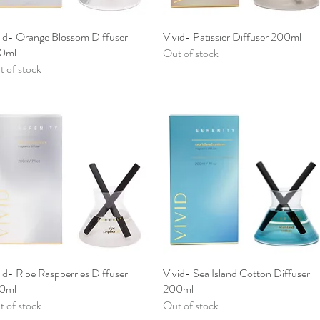
vid- Orange Blossom Diffuser
Quick View
Vivid- Patissier Diffuser 200ml
Quick View
0ml
Out of stock
 of stock
id- Ripe Raspberries Diffuser
Quick View
Vivid- Sea Island Cotton Diffuser
Quick View
0ml
200ml
 of stock
Out of stock