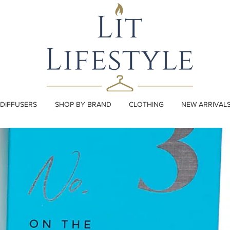
DIFFUSERS
SHOP BY BRAND
CLOTHING
NEW ARRIVAL