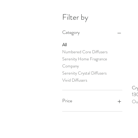
Filter by
Category
All
Numbered Core Diffusers
Serenity Home Fragrance
Company
Serenity Crystal Diffusers
Vivid Diffusers
Cry
13
Price
Out
A$24
A$30