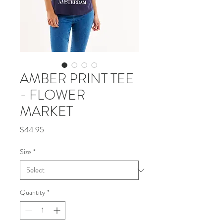
AMBER PRINT TEE
- FLOWER
MARKET
Price
$44.95
Size
*
Quantity
*