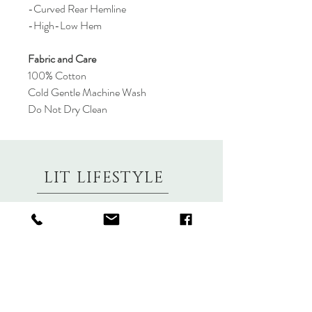
-Curved Rear Hemline
-High-Low Hem
Fabric and Care
100% Cotton
Cold Gentle Machine Wash
Do Not Dry Clean
LIT LIFESTYLE
About
Contact
Shipping & Returns
Size Charts