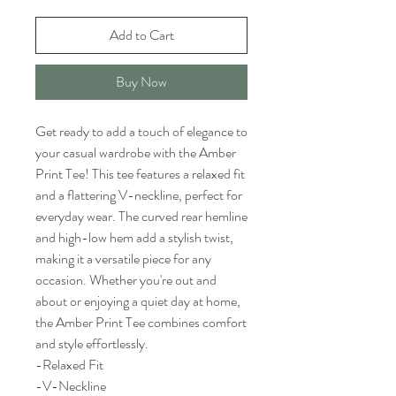
Add to Cart
Buy Now
Get ready to add a touch of elegance to
your casual wardrobe with the Amber
Print Tee! This tee features a relaxed fit
and a flattering V-neckline, perfect for
everyday wear. The curved rear hemline
and high-low hem add a stylish twist,
making it a versatile piece for any
occasion. Whether you're out and
about or enjoying a quiet day at home,
the Amber Print Tee combines comfort
and style effortlessly.
-Relaxed Fit
-V-Neckline