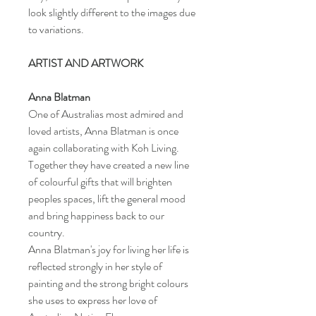
look slightly different to the images due
to variations.
ARTIST AND ARTWORK
Anna Blatman
One of Australias most admired and
loved artists, Anna Blatman is once
again collaborating with Koh Living.
Together they have created a new line
of colourful gifts that will brighten
peoples spaces, lift the general mood
and bring happiness back to our
country.
Anna Blatman's joy for living her life is
reflected strongly in her style of
painting and the strong bright colours
she uses to express her love of