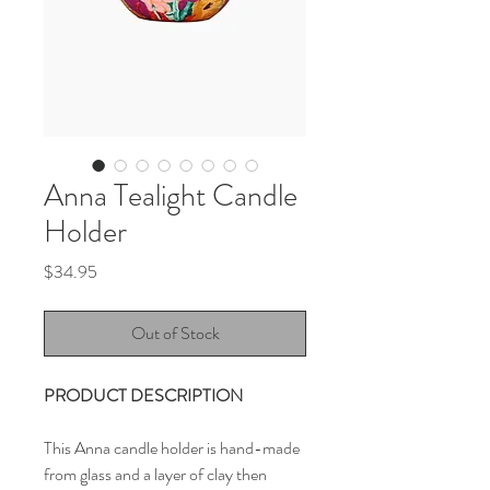
Anna Tealight Candle
Holder
Price
$34.95
Out of Stock
PRODUCT DESCRIPTION
This Anna candle holder is hand-made
from glass and a layer of clay then