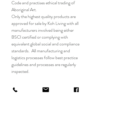
Code and practises ethical trading of
Aboriginal Art.
Only the highest quality products are
approved for sale by Koh Living with all
manufacturers involved being either
BSCI certified or complying with
equivalent global social and compliance
standards. All manufacturing and
logistics processes follow best practice
guidelines and processes are regularly
inspected.
Instructions for use -
Always use a regular sized, good
quality tealight candle in these
candle holders.
Always burn on a protected, heat
resistant surface.
Keep out of reach of children and