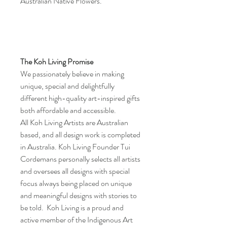
Australian Native Flowers.
The Koh Living Promise
We passionately believe in making
unique, special and delightfully
different high-quality art-inspired gifts
both affordable and accessible.
All Koh Living Artists are Australian
based, and all design work is completed
in Australia. Koh Living Founder Tui
Cordemans personally selects all artists
and oversees all designs with special
focus always being placed on unique
and meaningful designs with stories to
be told. Koh Living is a proud and
active member of the Indigenous Art