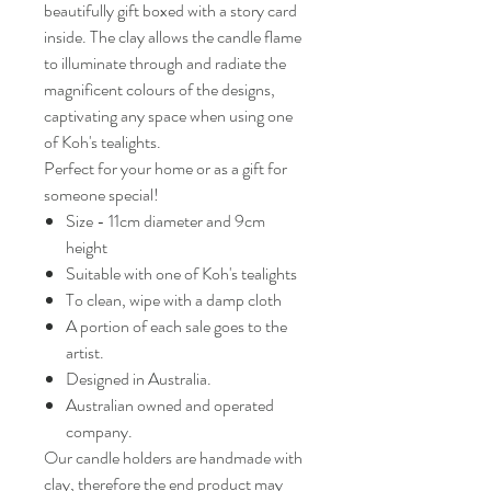
beautifully gift boxed with a story card
inside. The clay allows the candle flame
to illuminate through and radiate the
magnificent colours of the designs,
captivating any space when using one
of Koh's tealights.
Perfect for your home or as a gift for
someone special!
Size - 11cm diameter and 9cm
height
Suitable with one of Koh's tealights
To clean, wipe with a damp cloth
A portion of each sale goes to the
artist.
Designed in Australia.
Australian owned and operated
company.
Our candle holders are handmade with
clay, therefore the end product may