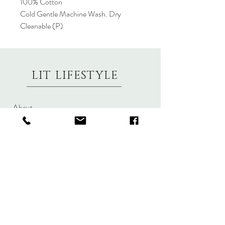
100% Cotton
Cold Gentle Machine Wash. Dry
Cleanable (P)
LIT LIFESTYLE
About
Contact
Shipping & Returns
Size Charts
Candle Brands
Clothing Brands
Aromabotanicals
Betty Basics
Aroma Pots
Cali and Co
Commonfolk
Clarity
Collective
New U Collection