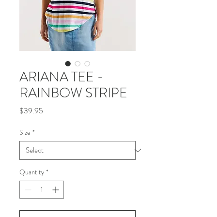
ARIANA TEE -
RAINBOW STRIPE
Price
$39.95
Size
*
Quantity
*