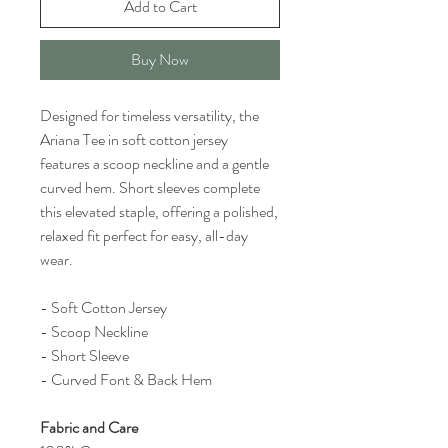
Add to Cart
Buy Now
Designed for timeless versatility, the
Ariana Tee in soft cotton jersey
features a scoop neckline and a gentle
curved hem. Short sleeves complete
this elevated staple, offering a polished,
relaxed fit perfect for easy, all-day
wear.
- Soft Cotton Jersey
- Scoop Neckline
- Short Sleeve
- Curved Font & Back Hem
Fabric and Care