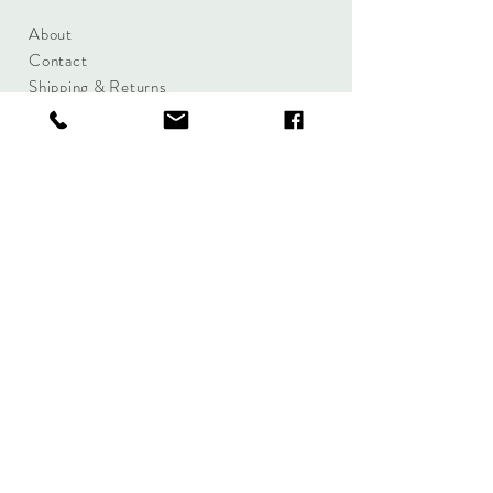
About
Contact
Shipping & Returns
Size Charts
Candle Brands
Clothing Brands
Aromabotanicals
Betty Basics
Aroma Pots
Cali and Co
Commonfolk
Clarity
Collective
New U Collection
Koh Living
Threadz
Light & Glo
Mrs Darcy
Lifestyle
Serenity Home
Fragrance
Tilley