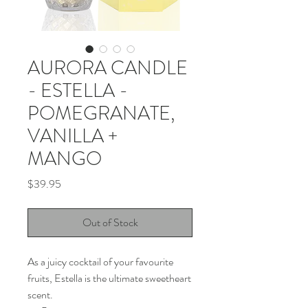
AURORA CANDLE
- ESTELLA -
POMEGRANATE,
VANILLA +
MANGO
Price
$39.95
Out of Stock
As a juicy cocktail of your favourite
fruits, Estella is the ultimate sweetheart
scent.