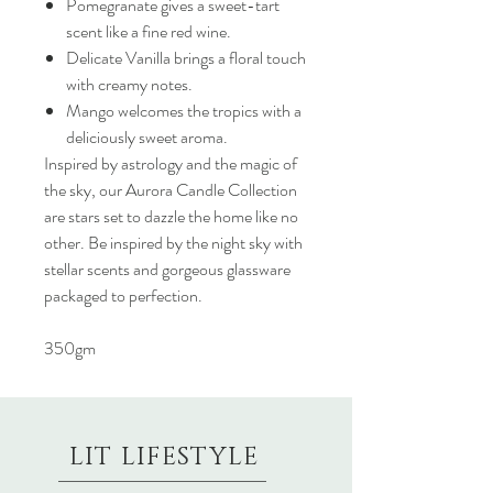
Pomegranate gives a sweet-tart
scent like a fine red wine.
Delicate Vanilla brings a floral touch
with creamy notes.
Mango welcomes the tropics with a
deliciously sweet aroma.
Inspired by astrology and the magic of
the sky, our Aurora Candle Collection
are stars set to dazzle the home like no
other. Be inspired by the night sky with
stellar scents and gorgeous glassware
packaged to perfection.
350gm
LIT LIFESTYLE