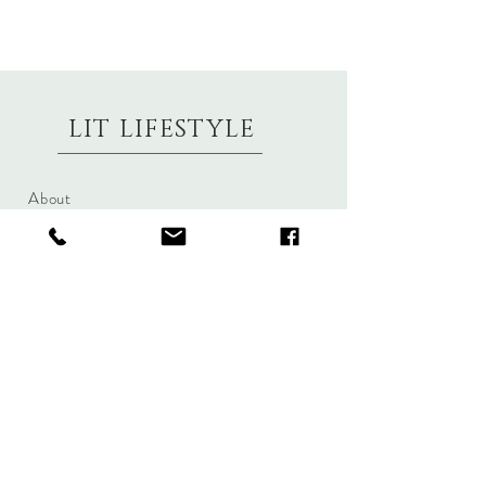
LIT LIFESTYLE
About
Contact
Shipping & Returns
Size Charts
Candle Brands
Clothing Brands
Aromabotanicals
Betty Basics
Aroma Pots
Cali and Co
Commonfolk
Clarity
Collective
New U Collection
Koh Living
Threadz