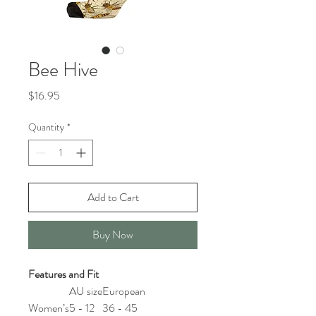
Bee Hive
Price
$16.95
Quantity
*
Add to Cart
Buy Now
Features and Fit
AU size
European
Women’s
5 - 12
36 - 45