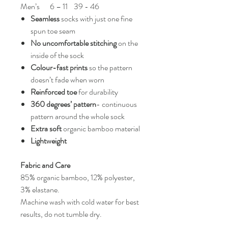
Men’s
6 – 11
39 - 46
Seamless
socks with just one fine
spun toe seam
No uncomfortable stitching
on the
inside of the sock
Colour-fast prints
so the pattern
doesn’t fade when worn
Reinforced toe
for durability
360 degrees’ pattern
- continuous
pattern around the whole sock
Extra soft
organic bamboo material
Lightweight
Fabric and Care
85% organic bamboo, 12% polyester,
3% elastane.
Machine wash with cold water for best
results, do not tumble dry.