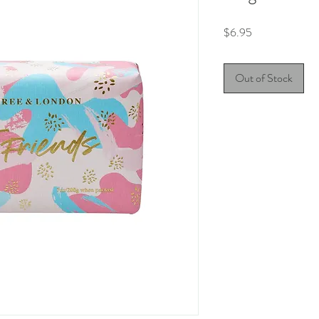
Price
$6.95
Out of Stock