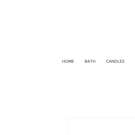
HOME
BATH
CANDLES