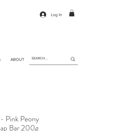
Log In
S
ABOUT
 - Pink Peony
oap Bar 200g