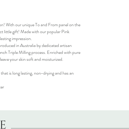
n! With our unique To and From panel on the
t little gift! Made with our popular Pink
 lasting impression.
oduced in Australia by dedicated artisan
ench Triple Milling process. Enriched with pure
leave your skin soft and moisturized.
 that is long lasting, non-drying and has an
ter
LE