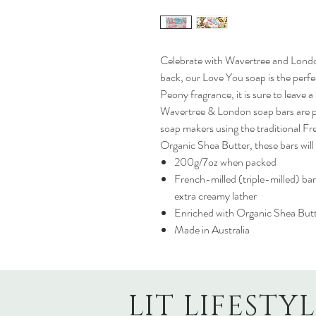
Celebrate with Wavertree and Londo
back, our Love You soap is the perfec
Peony fragrance, it is sure to leave a
Wavertree & London soap bars are pr
soap makers using the traditional Fr
Organic Shea Butter, these bars will 
200g/7oz when packed
French-milled (triple-milled) bar
extra creamy lather
Enriched with Organic Shea But
Made in Australia
LIT LIFESTY