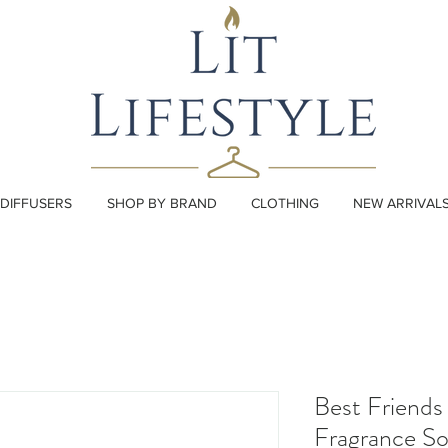
DIFFUSERS
SHOP BY BRAND
CLOTHING
NEW ARRIVAL
Best Friends
Fragrance S