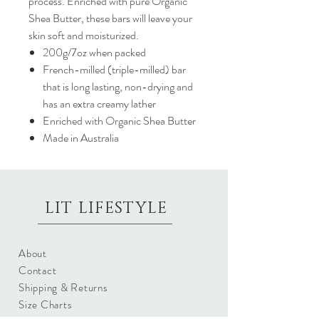
process. Enriched with pure Organic
Shea Butter, these bars will leave your
skin soft and moisturized.
200g/7oz when packed
French-milled (triple-milled) bar
that is long lasting, non-drying and
has an extra creamy lather
Enriched with Organic Shea Butter
Made in Australia
LIT LIFESTYLE
About
Contact
Shipping & Returns
Size Charts