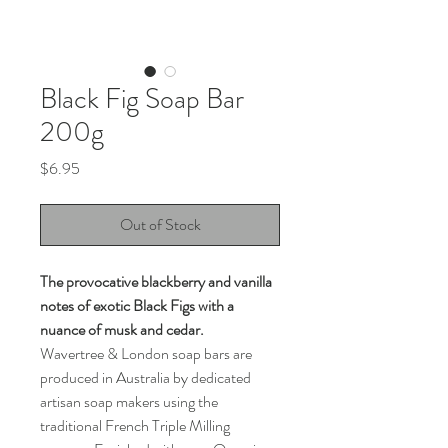
Black Fig Soap Bar
200g
Price
$6.95
Out of Stock
The provocative blackberry and vanilla
notes of exotic Black Figs with a
nuance of musk and cedar.
Wavertree & London soap bars are
produced in Australia by dedicated
artisan soap makers using the
traditional French Triple Milling