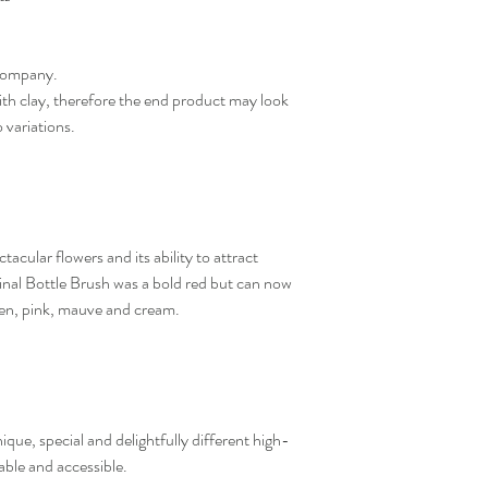
company.
h clay, therefore the end product may look
o variations.
tacular flowers and its ability to attract
iginal Bottle Brush was a bold red but can now
een, pink, mauve and cream.
que, special and delightfully different high-
dable and accessible.