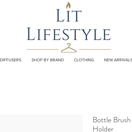
DIFFUSERS
SHOP BY BRAND
CLOTHING
NEW ARRIVAL
Bottle Brush
Holder