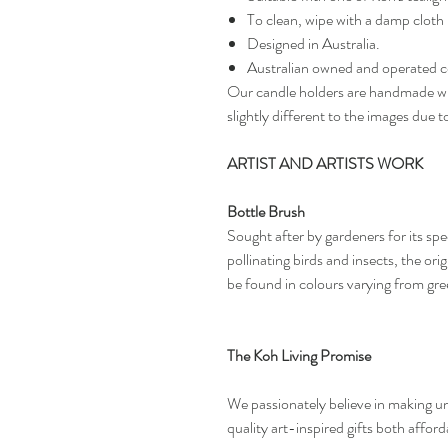
To clean, wipe with a damp cloth
Designed in Australia.
Australian owned and operated 
Our candle holders are handmade wit
slightly different to the images due t
ARTIST AND ARTISTS WORK
Bottle Brush
Sought after by gardeners for its spec
pollinating birds and insects, the or
be found in colours varying from gr
The Koh Living Promise
We passionately believe in making uni
quality art-inspired gifts both affor