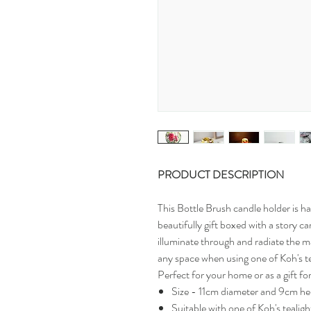
PRODUCT DESCRIPTION
This Bottle Brush candle holder is h
beautifully gift boxed with a story ca
illuminate through and radiate the ma
any space when using one of Koh's te
Perfect for your home or as a gift f
Size - 11cm diameter and 9cm he
Suitable with one of Koh's tealigh