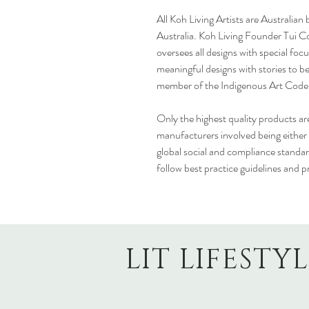
All Koh Living Artists are Australian
Australia. Koh Living Founder Tui Co
oversees all designs with special fo
meaningful designs with stories to be
member of the Indigenous Art Code an
Only the highest quality products are
manufacturers involved being either
global social and compliance standar
follow best practice guidelines and p
LIT LIFESTY