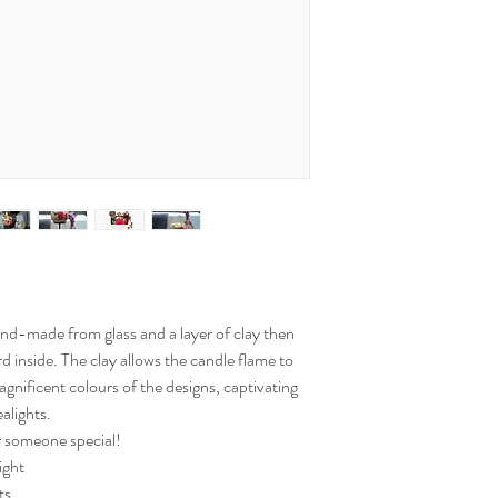
and-made from glass and a layer of clay then
rd inside. The clay allows the candle flame to
gnificent colours of the designs, captivating
alights.
or someone special!
ight
ts