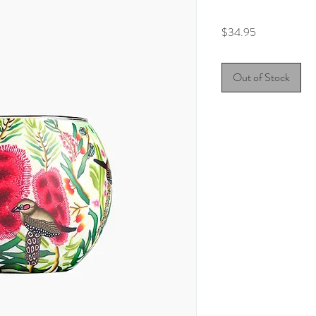
Price
$34.95
Out of Stock