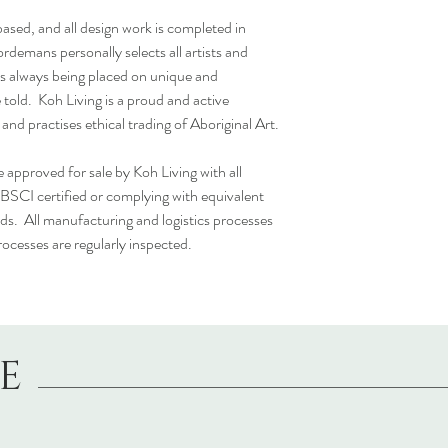
 based, and all design work is completed in
rdemans personally selects all artists and
cus always being placed on unique and
 told. Koh Living is a proud and active
d practises ethical trading of Aboriginal Art.
 approved for sale by Koh Living with all
 BSCI certified or complying with equivalent
ds. All manufacturing and logistics processes
rocesses are regularly inspected.
LE