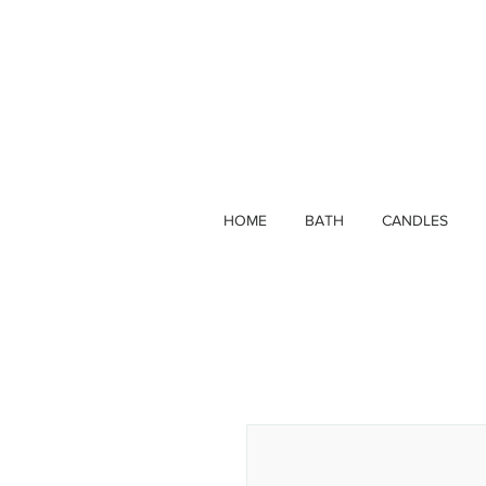
HOME
BATH
CANDLES