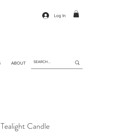
Log In
S
ABOUT
 Tealight Candle