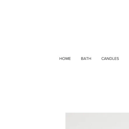
HOME
BATH
CANDLES