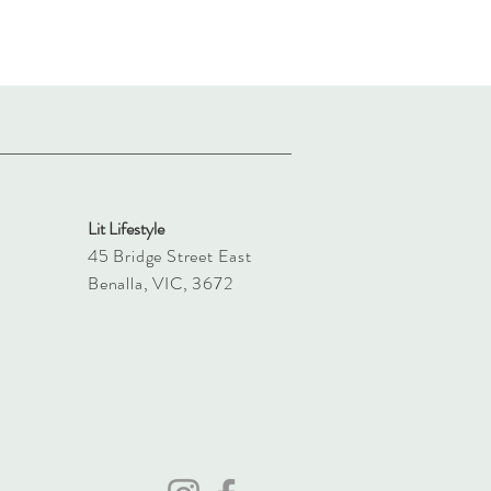
Lit Lifestyle
45 Bridge Street East
Benalla, VIC, 3672