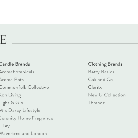
LE
Candle Brands
Clothing Brands
Aromabotanicals
Betty Basics
Aroma Pots
Cali and Co
Commonfolk Collective
Clarity
Koh Living
New U Collection
Light & Glo
Threadz
Mrs Darcy Lifestyle
Serenity Home Fragrance
Tilley
Wavertree and London