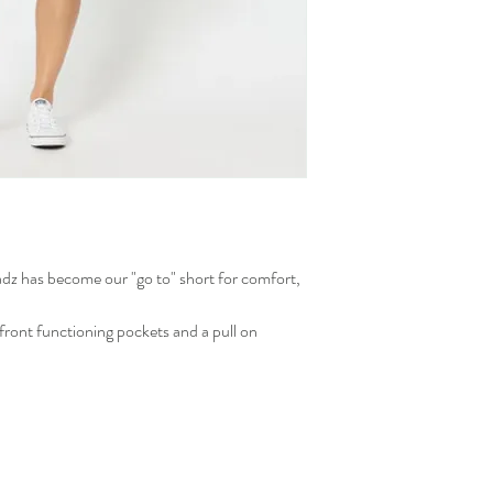
dz has become our "go to" short for comfort,
ront functioning pockets and a pull on