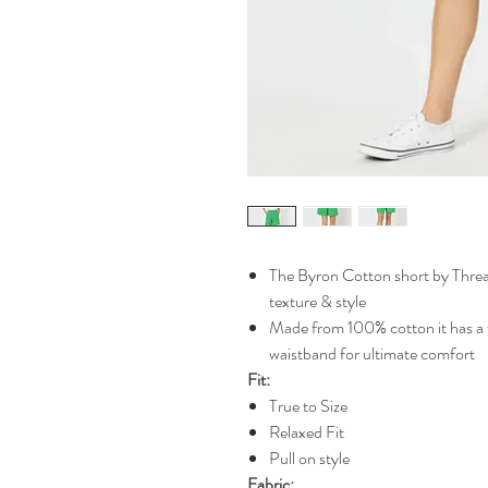
The Byron Cotton short by Threa
texture & style
Made from 100% cotton it has a f
waistband for ultimate comfort
Fit:
True to Size
Relaxed Fit
Pull on style
Fabric: