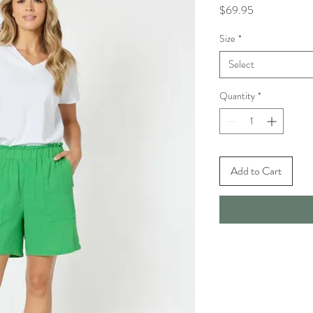
Price
$69.95
Size
*
Select
Quantity
*
Add to Cart