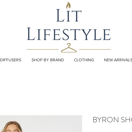
DIFFUSERS
SHOP BY BRAND
CLOTHING
NEW ARRIVAL
BYRON SH