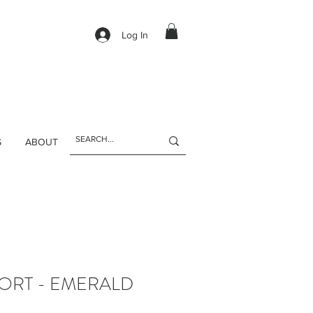
Log In
S
ABOUT
ORT - EMERALD