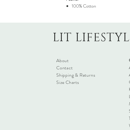
100% Cotton
LIT LIFESTY
About
Contact
Shipping & Returns
Size Charts