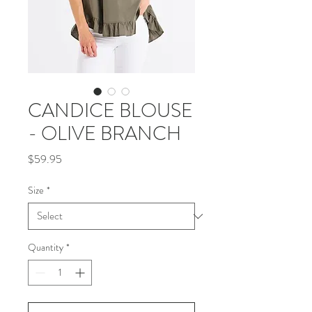
CANDICE BLOUSE
- OLIVE BRANCH
Price
$59.95
Size
*
Quantity
*