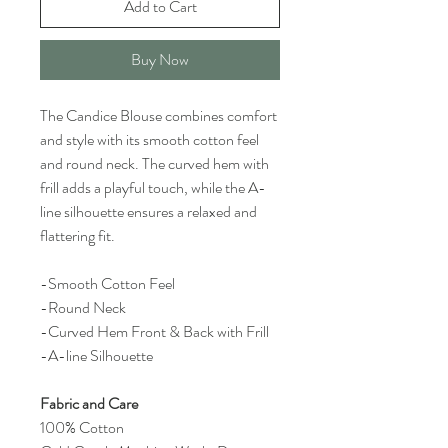
Add to Cart
Buy Now
The Candice Blouse combines comfort
and style with its smooth cotton feel
and round neck. The curved hem with
frill adds a playful touch, while the A-
line silhouette ensures a relaxed and
flattering fit.
-Smooth Cotton Feel
-Round Neck
-Curved Hem Front & Back with Frill
-A-line Silhouette
Fabric and Care
100% Cotton