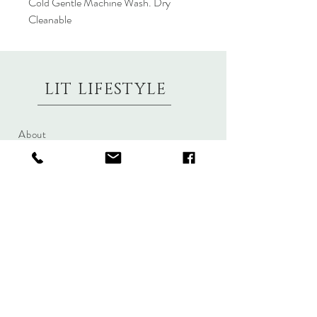
Cold Gentle Machine Wash. Dry
Cleanable
LIT LIFESTYLE
About
Contact
Shipping & Returns
Size Charts
Candle Brands
Clothing Brands
Aromabotanicals
Betty Basics
Aroma Pots
Cali and Co
Commonfolk
Clarity
Collective
New U Collection
Koh Living
Threadz