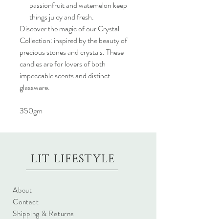
passionfruit and watemelon keep
things juicy and fresh.
Discover the magic of our Crystal
Collection: inspired by the beauty of
precious stones and crystals. These
candles are for lovers of both
impeccable scents and distinct
glassware.
350gm
LIT LIFESTYLE
About
Contact
Shipping & Returns