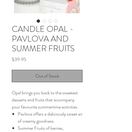
CANDLE OPAL -
PAVLOVA AND
SUMMER FRUITS
Price
$39.95
Out of Stock
Opal brings you back to the sweetest
desserts and fruits that accompany
your favourite summertime activities.
Pavlova offers a deliciously sweet air
of creamy goodness.
Summer Fruits of berries,