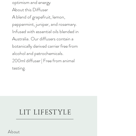
optimism and energy
About this Diffuser
A blend of grapefruit, lemon,
peppermint, juniper, and rosemary.
Infused with essential oils blended in
Australia. Our diffusers contain a
botanically derived carrier free from
alcohol and petrochemicals.
200ml diffuser | Free from animal
testing.
LIT LIFESTYLE
About