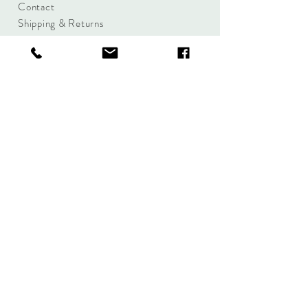
Contact
Shipping & Returns
Size Charts
Candle Brands
Clothing Brands
Aromabotanicals
Betty Basics
Aroma Pots
Cali and Co
Commonfolk
Clarity
Collective
New U Collection
Koh Living
Threadz
Light & Glo
Mrs Darcy
Lifestyle
Serenity Home
Fragrance
Tilley
Wavertree and
London