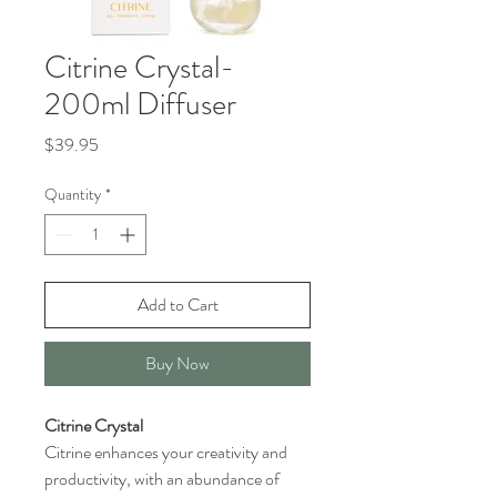
Citrine Crystal-
200ml Diffuser
Price
$39.95
Quantity
*
Add to Cart
Buy Now
Citrine Crystal
Citrine enhances your creativity and
productivity, with an abundance of