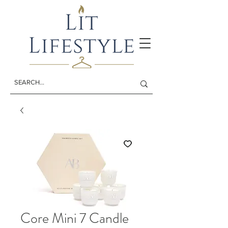
Core Mini 7 Candle