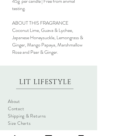
45g per candle | Free from animal
testing.
ABOUT THIS FRAGRANCE
Coconut Lime, Guava & Lychee,
Japanese Honeysuckle, Lemongrass &
Ginger, Mango Papaya, Marshmallow
Rose and Pear & Ginger.
LIT LIFESTYLE
About
Contact
Shipping & Returns
Size Charts