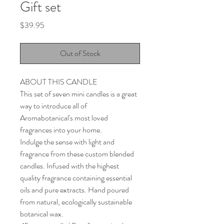
Gift set
Price
$39.95
Out of Stock
ABOUT THIS CANDLE
This set of seven mini candles is a great
way to introduce all of
Aromabotanical's most loved
fragrances into your home.
Indulge the sense with light and
fragrance from these custom blended
candles. Infused with the highest
quality fragrance containing essential
oils and pure extracts. Hand poured
from natural, ecologically sustainable
botanical wax.