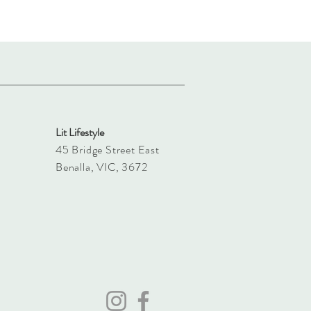
Lit Lifestyle
45 Bridge Street East
Benalla, VIC, 3672