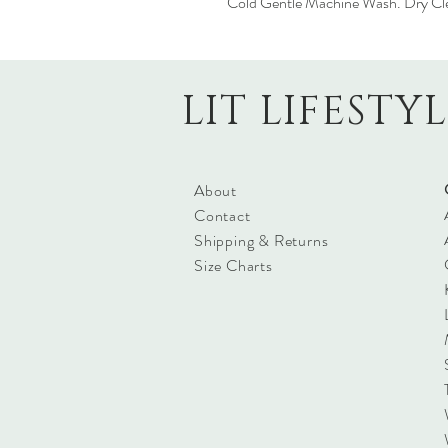
Cold Gentle Machine Wash. Dry Cl
LIT LIFESTY
About
Contact
Shipping & Returns
Size Charts