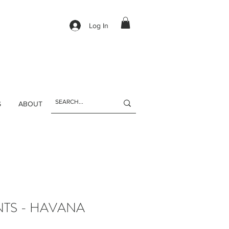
Log In
S
ABOUT
NTS - HAVANA