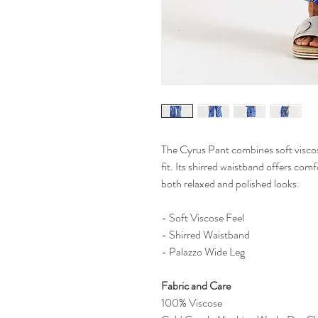
The Cyrus Pant combines soft viscos
fit. Its shirred waistband offers com
both relaxed and polished looks.
- Soft Viscose Feel
- Shirred Waistband
- Palazzo Wide Leg
Fabric and Care
100% Viscose