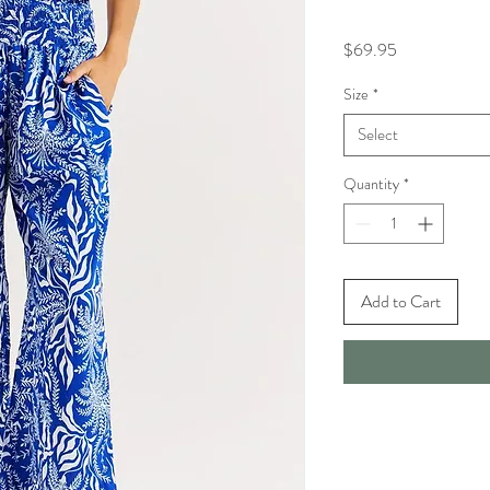
Price
$69.95
Size
*
Select
Quantity
*
Add to Cart