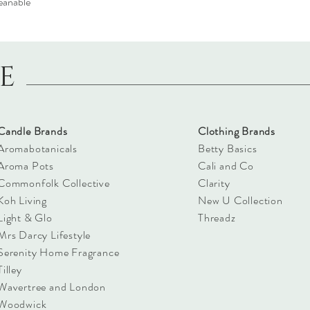
eanable
LE
Candle Brands
Clothing Brands
Aromabotanicals
Betty Basics
Aroma Pots
Cali and Co
Commonfolk Collective
Clarity
Koh Living
New U Collection
Light & Glo
Threadz
Mrs Darcy Lifestyle
Serenity Home Fragrance
Tilley
Wavertree and London
Woodwick