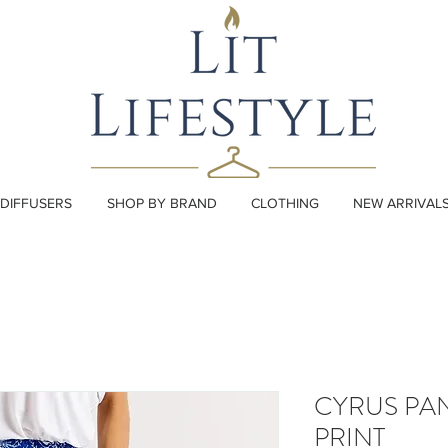
DIFFUSERS
SHOP BY BRAND
CLOTHING
NEW ARRIVAL
CYRUS PA
PRINT