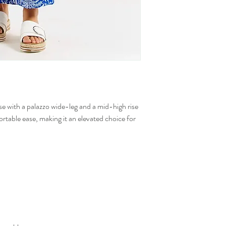
e with a palazzo wide-leg and a mid-high rise
fortable ease, making it an elevated choice for