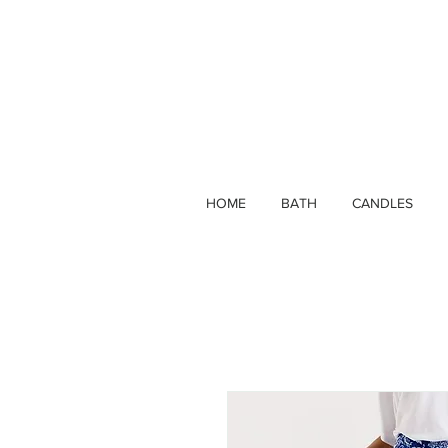
HOME
BATH
CANDLES