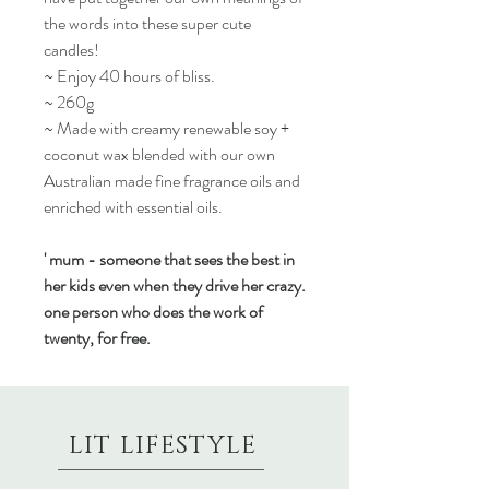
the words into these super cute
candles!
~ Enjoy 40 hours of bliss.
~ 260g
~ Made with creamy renewable soy +
coconut wax blended with our own
Australian made fine fragrance oils and
enriched with essential oils.
' mum - someone that sees the best in
her kids even when they drive her crazy.
one person who does the work of
twenty, for free.
LIT LIFESTYLE