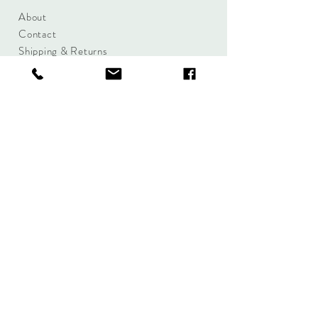
About
Contact
Shipping & Returns
Size Charts
Candle Brands
Clothing Brands
Aromabotanicals
Betty Basics
Aroma Pots
Cali and Co
Commonfolk
Clarity
Collective
New U Collection
Koh Living
Threadz
Light & Glo
Mrs Darcy
Lifestyle
Serenity Home
Fragrance
Tilley
Wavertree and