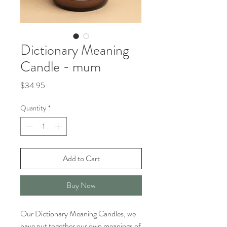
Dictionary Meaning
Candle - mum
Price
$34.95
Quantity
*
Add to Cart
Buy Now
Our Dictionary Meaning Candles, we
have put together our own meanings of