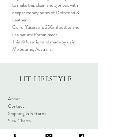
to make this clean and glorious with
deeper woody notes of Driftwood &
Leather.
Our diffusers are 250ml bottles and
use natural Rattan reeds.
This diffuser is hand made by us in
Melbourne, Australia.
LIT LIFESTYLE
About
Contact
Shipping & Returns
Size Charts