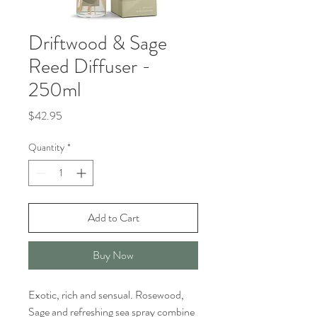
Driftwood & Sage
Reed Diffuser -
250ml
Price
$42.95
Quantity
*
Add to Cart
Buy Now
Exotic, rich and sensual. Rosewood,
Sage and refreshing sea spray combine