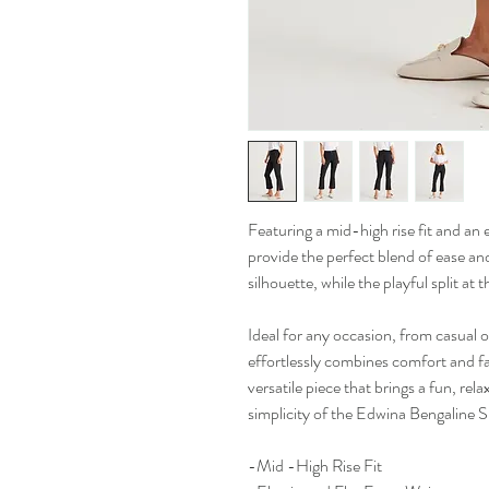
Featuring a mid-high rise fit and an 
provide the perfect blend of ease and
silhouette, while the playful split at 
Ideal for any occasion, from casual
effortlessly combines comfort and f
versatile piece that brings a fun, rel
simplicity of the Edwina Bengaline S
-Mid -High Rise Fit