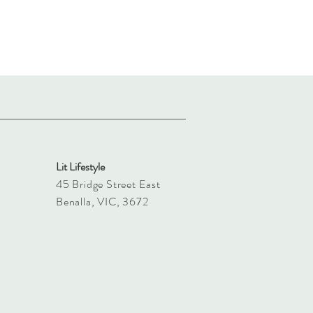
Lit Lifestyle
45 Bridge Street East
Benalla, VIC, 3672