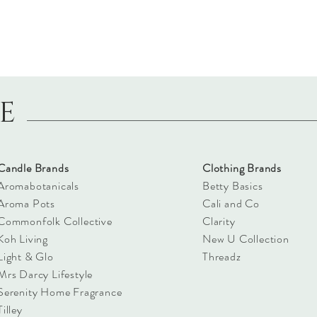
LE
Candle Brands
Clothing Brands
Aromabotanicals
Betty Basics
Aroma Pots
Cali and Co
Commonfolk Collective
Clarity
Koh Living
New U Collection
Light & Glo
Threadz
Mrs Darcy Lifestyle
Serenity Home Fragrance
Tilley