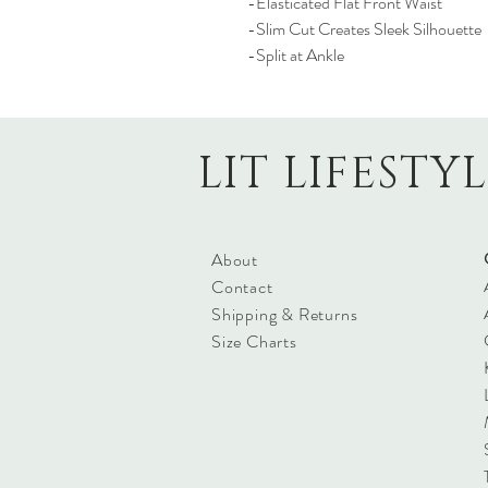
-Elasticated Flat Front Waist
-Slim Cut Creates Sleek Silhouette
-Split at Ankle
LIT LIFESTY
About
Contact
Shipping & Returns
Size Charts