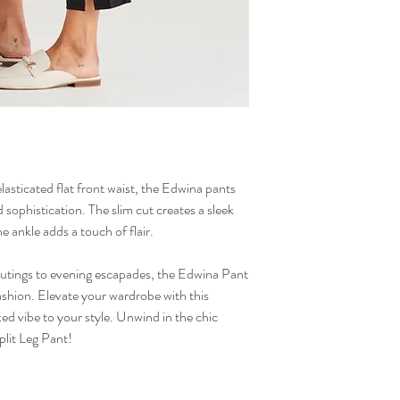
elasticated flat front waist, the Edwina pants
 sophistication. The slim cut creates a sleek
the ankle adds a touch of flair.
 outings to evening escapades, the Edwina Pant
ashion. Elevate your wardrobe with this
axed vibe to your style. Unwind in the chic
plit Leg Pant!