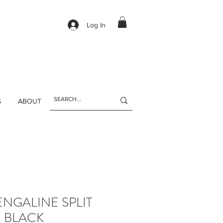
Log In
S
ABOUT
NGALINE SPLIT
- BLACK