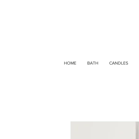
HOME
BATH
CANDLES