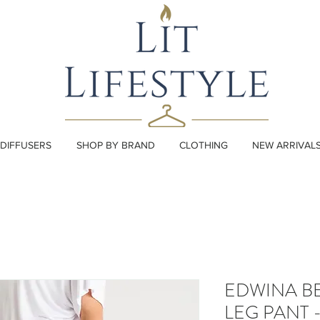
DIFFUSERS
SHOP BY BRAND
CLOTHING
NEW ARRIVAL
EDWINA BE
LEG PANT 