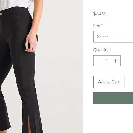
Price
$74.95
Size
*
Select
Quantity
*
Add to Cart