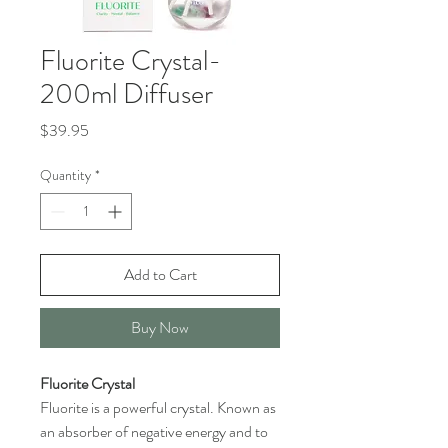
Fluorite Crystal-
200ml Diffuser
Price
$39.95
Quantity
*
Add to Cart
Buy Now
Fluorite Crystal
Fluorite is a powerful crystal. Known as
an absorber of negative energy and to