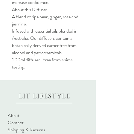
increase confidence.
About this Diffuser
A blend of ripe pear, ginger, rose and
jasmine.
Infused with essential oils blended in
Australia. Our diffusers contain a
botanically derived carrier free from
alcohol and petrochemicals.
200ml diffuser | Free from animal
testing.
LIT LIFESTYLE
About
Contact
Shipping & Returns