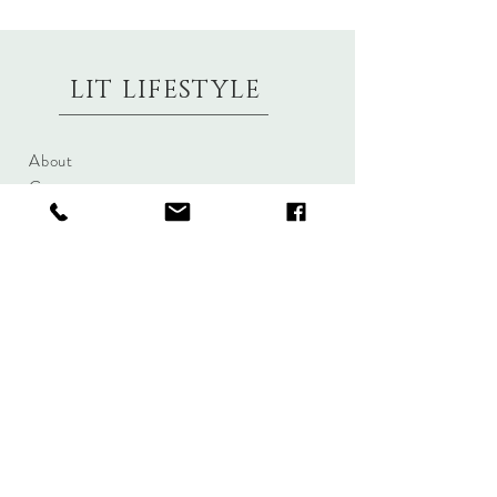
LIT LIFESTYLE
About
Contact
Shipping & Returns
Size Charts
Candle Brands
Clothing Brands
Aromabotanicals
Betty Basics
Aroma Pots
Cali and Co
Commonfolk
Clarity
Collective
New U Collection
Koh Living
Threadz
Light & Glo
Mrs Darcy