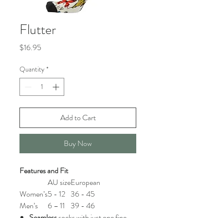
Flutter
Price
$16.95
Quantity
*
Add to Cart
Buy Now
Features and Fit
AU size
European
Women’s
5 - 12
36 - 45
Men’s
6 – 11
39 - 46
Seamless
socks with just one fine