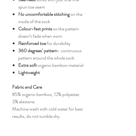
spun toe seam
No uncomfortable stitching
on the
inside of the sock
Colour-fast prints
so the pattern
doesn’t fade when worn
Reinforced toe
for durability
360 degrees’ pattern
- continuous
pattern around the whole sock
Extra soft
organic bamboo material
Lightweight
Fabric and Care
85% organic bamboo, 12% polyester,
3% elastane.
Machine wash with cold water for best
results, do not tumble dry.