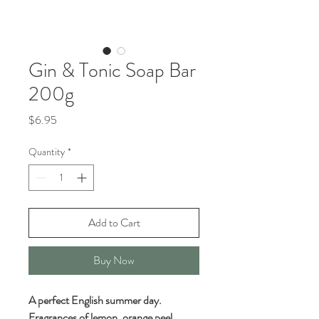
Gin & Tonic Soap Bar
200g
Price
$6.95
Quantity
*
Add to Cart
Buy Now
A perfect English summer day.
Fragrances of lemon, orange peel,