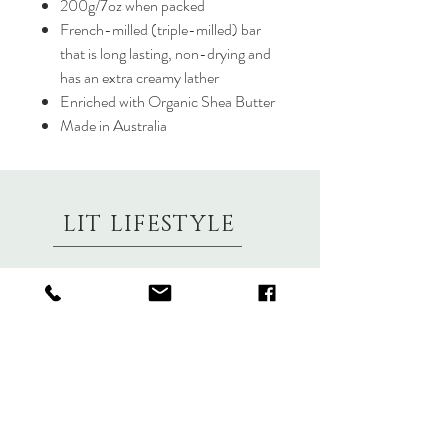
200g/7oz when packed
French-milled (triple-milled) bar
that is long lasting, non-drying and
has an extra creamy lather
Enriched with Organic Shea Butter
Made in Australia
LIT LIFESTYLE
About
Contact
Shipping & Returns
Size Charts
Candle Brands
Clothing Brands
Aromabotanicals
Betty Basics