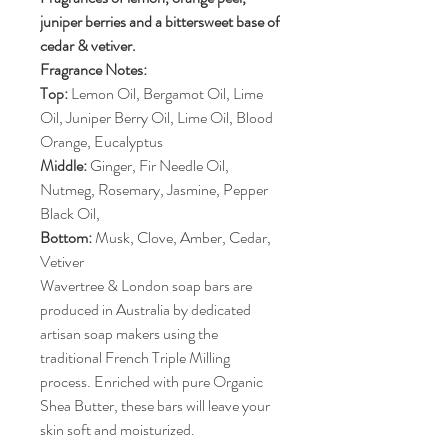
juniper berries and a bittersweet base of
cedar & vetiver.
Fragrance Notes:
Top:
Lemon Oil, Bergamot Oil, Lime
Oil, Juniper Berry Oil, Lime Oil, Blood
Orange, Eucalyptus
Middle:
Ginger, Fir Needle Oil,
Nutmeg, Rosemary, Jasmine, Pepper
Black Oil,
Bottom:
Musk, Clove, Amber, Cedar,
Vetiver
Wavertree & London soap bars are
produced in Australia by dedicated
artisan soap makers using the
traditional French Triple Milling
process. Enriched with pure Organic
Shea Butter, these bars will leave your
skin soft and moisturized.