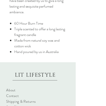
have been created by us to give a long
lasting and exquisite perfumed
ambiance.
60 Hour Burn Time
Triple scented to offer a long lasting
fragrant candle
Made from natural soy wax and
cotton wick
Hand poured by us in Australia
LIT LIFESTYLE
About
Contact
Shipping & Returns