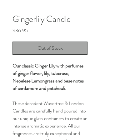
Gingerlily Candle
Price
$36.95
Out of Stock
Our classic Ginger Lily with perfumes
of ginger flower, lily, tuberose,
Nepalese Lemongrass and base notes
of cardamom and patchouli.
These decadent Wavertree & London
Candles are carefully hand poured into
our unique glass containers to create an
intense aromatic experience. All our
fragrances are truly exceptional and