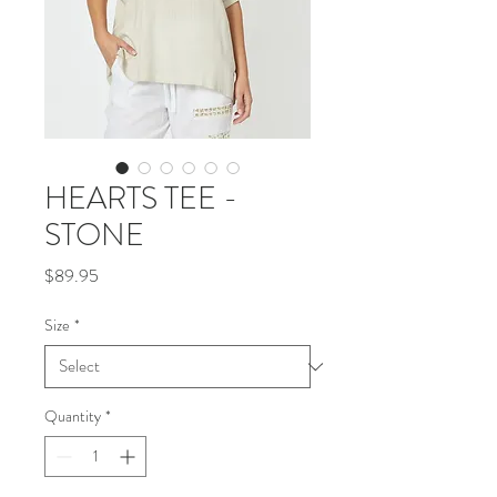
HEARTS TEE -
STONE
Price
$89.95
Size
*
Quantity
*