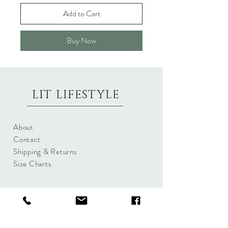
Add to Cart
Buy Now
LIT LIFESTYLE
About
Contact
Shipping & Returns
Size Charts
Candle Brands
Clothing Brands
Aromabotanicals
Betty Basics
Aroma Pots
Cali and Co