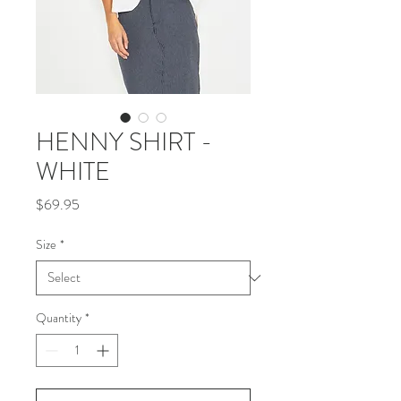
HENNY SHIRT -
WHITE
Price
$69.95
Size
*
Quantity
*