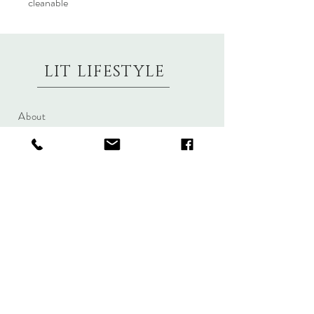
cleanable
LIT LIFESTYLE
About
Contact
Shipping & Returns
Size Charts
Candle Brands
Clothing Brands
Aromabotanicals
Betty Basics
Aroma Pots
Cali and Co
Commonfolk
Clarity
Collective
New U Collection
Koh Living
Threadz
Light & Glo