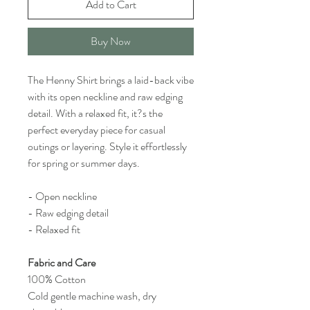
Add to Cart
Buy Now
The Henny Shirt brings a laid-back vibe
with its open neckline and raw edging
detail. With a relaxed fit, it?s the
perfect everyday piece for casual
outings or layering. Style it effortlessly
for spring or summer days.
- Open neckline
- Raw edging detail
- Relaxed fit
Fabric and Care
100% Cotton
Cold gentle machine wash, dry