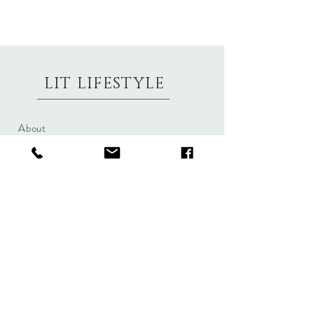
LIT LIFESTYLE
About
Contact
Shipping & Returns
Size Charts
Candle Brands
Clothing Brands
Aromabotanicals
Betty Basics
Aroma Pots
Cali and Co
Commonfolk
Clarity
Collective
New U Collection
Koh Living
Threadz