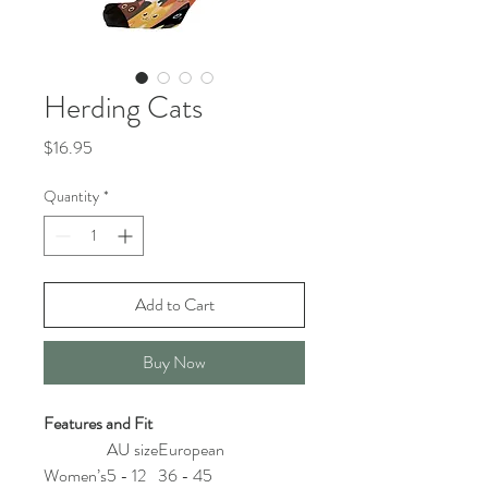
Herding Cats
Price
$16.95
Quantity
*
Add to Cart
Buy Now
Features and Fit
AU size
European
Women’s
5 - 12
36 - 45