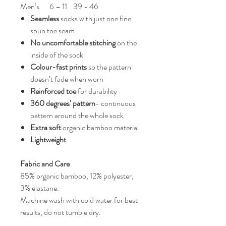
Men’s
6 – 11
39 - 46
Seamless
socks with just one fine
spun toe seam
No uncomfortable stitching
on the
inside of the sock
Colour-fast prints
so the pattern
doesn’t fade when worn
Reinforced toe
for durability
360 degrees’ pattern
- continuous
pattern around the whole sock
Extra soft
organic bamboo material
Lightweight
Fabric and Care
85% organic bamboo, 12% polyester,
3% elastane.
Machine wash with cold water for best
results, do not tumble dry.