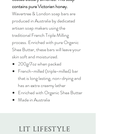
contains pure Victorian honey.
Wavertree & London soap bars are
produced in Australia by dedicated
artisan soap makers using the
traditional French Triple Milling
process. Enriched with pure Organic
Shea Butter, these bars will leave your
skin soft and moisturized.
200g/7oz when packed
French-milled (triple-milled) bar
that is long lasting, non-drying and
has an extra creamy lather
Enriched with Organic Shea Butter
Made in Australia
LIT LIFESTYLE