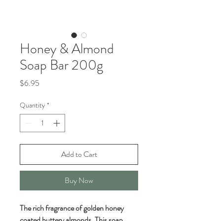
Honey & Almond
Soap Bar 200g
Price
$6.95
Quantity
*
Add to Cart
Buy Now
The rich fragrance of golden honey
coated buttery almonds. This soap