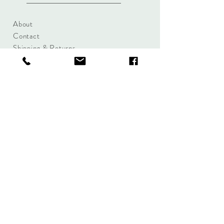
About
Contact
Shipping & Returns
Size Charts
Candle Brands
Clothing Brands
Aromabotanicals
Betty Basics
Aroma Pots
Cali and Co
Commonfolk
Clarity
Collective
New U Collection
Koh Living
Threadz
Light & Glo
Mrs Darcy
Lifestyle
Serenity Home
Fragrance
Tilley