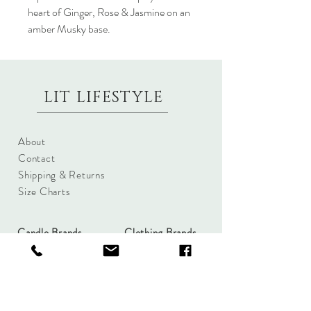
heart of Ginger, Rose & Jasmine on an
amber Musky base.
LIT LIFESTYLE
About
Contact
Shipping & Returns
Size Charts
Candle Brands
Clothing Brands
Aromabotanicals
Betty Basics
Aroma Pots
Cali and Co
Commonfolk
Clarity
Collective
New U Collection