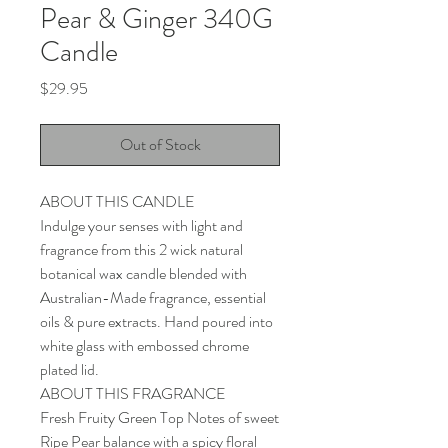
Pear & Ginger 340G
Candle
Price
$29.95
Out of Stock
ABOUT THIS CANDLE
Indulge your senses with light and
fragrance from this 2 wick natural
botanical wax candle blended with
Australian-Made fragrance, essential
oils & pure extracts. Hand poured into
white glass with embossed chrome
plated lid.
ABOUT THIS FRAGRANCE
Fresh Fruity Green Top Notes of sweet
Ripe Pear balance with a spicy floral