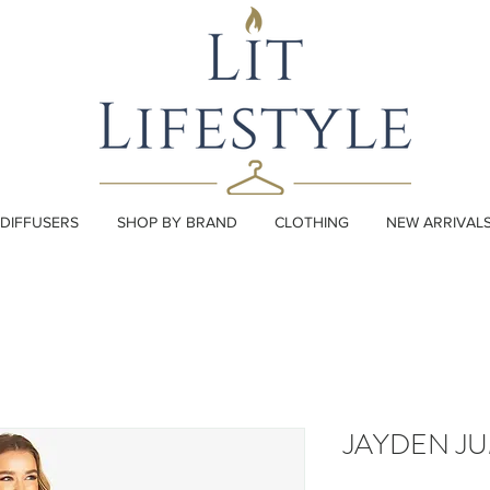
DIFFUSERS
SHOP BY BRAND
CLOTHING
NEW ARRIVAL
JAYDEN JU