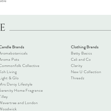
able
LE
Candle Brands
Clothing Brands
Aromabotanicals
Betty Basics
Aroma Pots
Cali and Co
Commonfolk Collective
Clarity
Koh Living
New U Collection
Light & Glo
Threadz
Mrs Darcy Lifestyle
Serenity Home Fragrance
Tilley
Wavertree and London
Woodwick