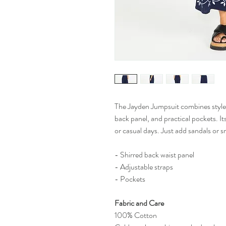
The Jayden Jumpsuit combines style 
back panel, and practical pockets. It
or casual days. Just add sandals or 
- Shirred back waist panel
- Adjustable straps
- Pockets
Fabric and Care
100% Cotton