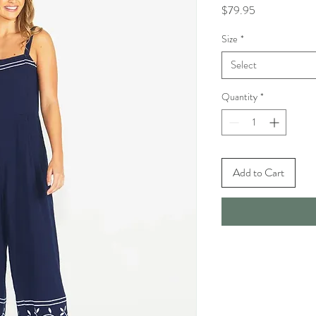
Price
$79.95
Size
*
Select
Quantity
*
Add to Cart