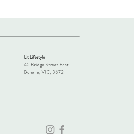
Lit Lifestyle
45 Bridge Street East
Benalla, VIC, 3672