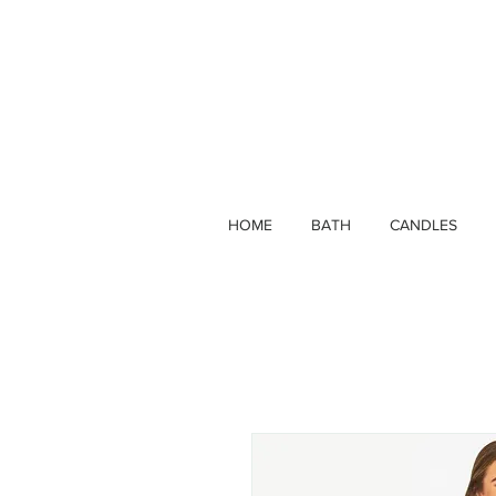
HOME
BATH
CANDLES