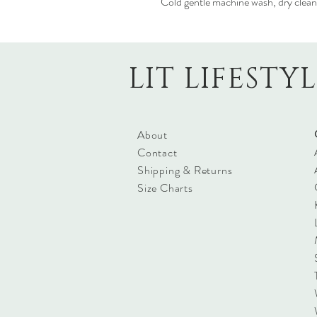
Cold gentle machine wash, dry clean
LIT LIFESTY
About
Contact
Shipping & Returns
Size Charts