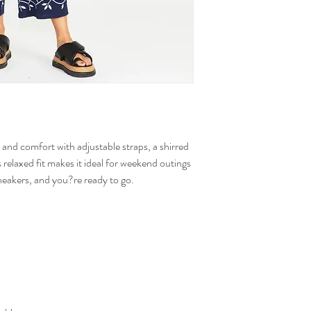
and comfort with adjustable straps, a shirred
s relaxed fit makes it ideal for weekend outings
sneakers, and you?re ready to go.