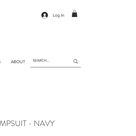
Log In
S
ABOUT
MPSUIT - NAVY