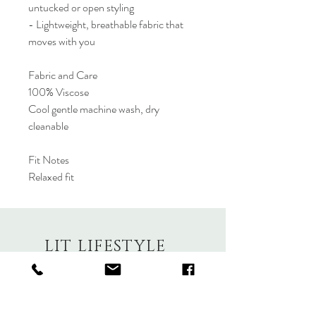
untucked or open styling
- Lightweight, breathable fabric that
moves with you
Fabric and Care
100% Viscose
Cool gentle machine wash, dry
cleanable
Fit Notes
Relaxed fit
LIT LIFESTYLE
About
Contact