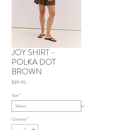
JOY SHIRT -
POLKA DOT
BROWN
Price
$89.95
Size
*
Quantity
*