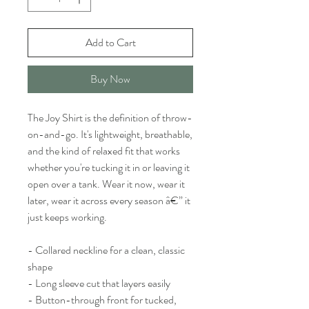
Add to Cart
Buy Now
The Joy Shirt is the definition of throw-
on-and-go. It's lightweight, breathable,
and the kind of relaxed fit that works
whether you're tucking it in or leaving it
open over a tank. Wear it now, wear it
later, wear it across every season â€” it
just keeps working.
- Collared neckline for a clean, classic
shape
- Long sleeve cut that layers easily
- Button-through front for tucked,