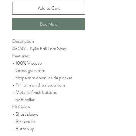
Add to Cart
Buy Now
Description
43047 - Kylie Frill Trim Shirt
Features:
- 100% Viscose
- Gross grain trim
- Stripe trim down inside placket
- Frill trim on the sleeve hem
- Metallic finish buttons
- Soft collar
Fit Guide
- Short sleeve
- Relaxed fit
- Button up