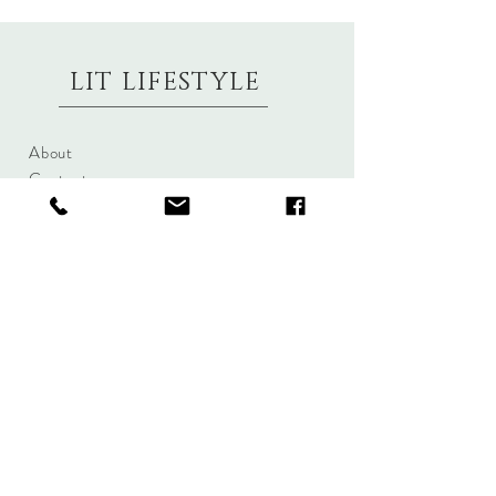
LIT LIFESTYLE
About
Contact
Shipping & Returns
Size Charts
Candle Brands
Clothing Brands
Aromabotanicals
Betty Basics
Aroma Pots
Cali and Co
Commonfolk
Clarity
Collective
New U Collection
Koh Living
Threadz
Light & Glo
Mrs Darcy