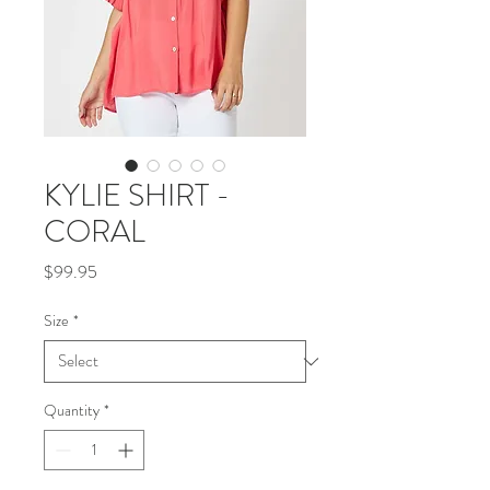
KYLIE SHIRT -
CORAL
Price
$99.95
Size
*
Quantity
*