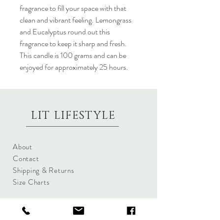
fragrance to fill your space with that
clean and vibrant feeling. Lemongrass
and Eucalyptus round out this
fragrance to keep it sharp and fresh.
This candle is 100 grams and can be
enjoyed for approximately 25 hours.
LIT LIFESTYLE
About
Contact
Shipping & Returns
Size Charts
Candle Brands
Clothing Brands