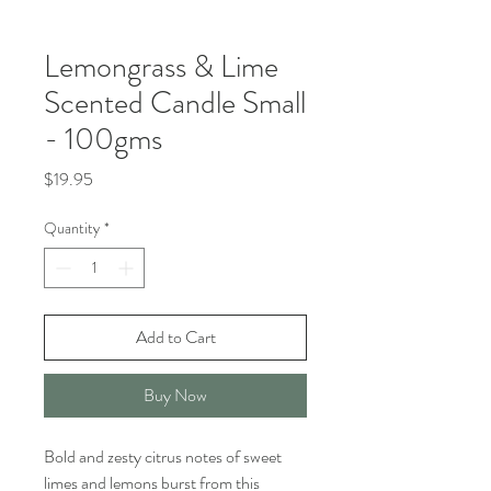
Lemongrass & Lime
Scented Candle Small
- 100gms
Price
$19.95
Quantity
*
Add to Cart
Buy Now
Bold and zesty citrus notes of sweet
limes and lemons burst from this