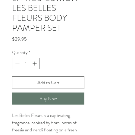
LES BELLES
FLEURS BODY
PAMPER SET
Price
$39.95
Quantity
*
Add to Cart
Buy Now
Les Belles Fleurs is a captivating
fragrance inspired by floral notes of
freesia and neroli floating on a fresh