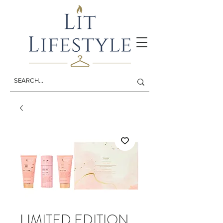
LIMITED EDITION