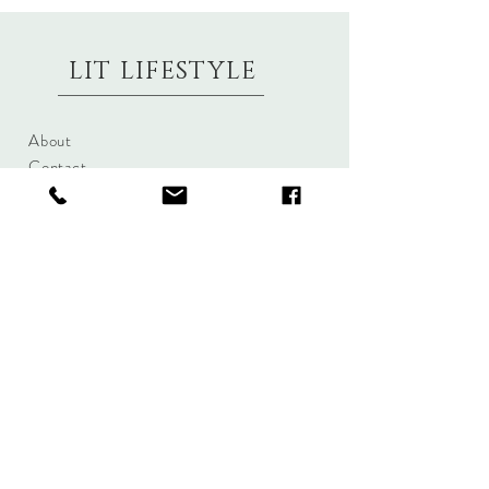
LIT LIFESTYLE
About
Contact
Shipping & Returns
Size Charts
Candle Brands
Clothing Brands
Aromabotanicals
Betty Basics
Aroma Pots
Cali and Co
Commonfolk
Clarity
Collective
New U Collection
Koh Living
Threadz
Light & Glo
Mrs Darcy