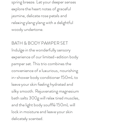
spring breeze. Let your deeper senses
explore the heart notes of graceful
jasmine, delicate rose petals and
relaxing ylang ylang with a delightful
woody undertone.
BATH & BODY PAMPER SET
Indulge in the wonderfully sensory
experience of our limited-edition body
pamper set. This trio combines the
convenience of a luxurious, nourishing
in-shower body conditioner 150mL to
leave your skin feeling hydrated and
silky smooth. Rejuvenating magnesium
bath salts 300g will relax tired muscles,
and the light body soufflé 150mL will
lock in moisture and leave your skin
delicately scented.