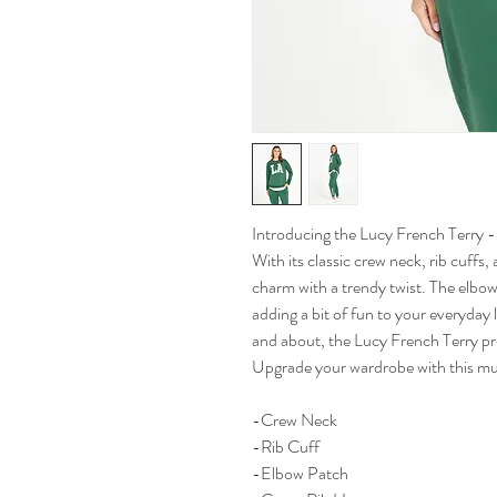
Introducing the Lucy French Terry - 
With its classic crew neck, rib cuffs,
charm with a trendy twist. The elbow
adding a bit of fun to your everyday
and about, the Lucy French Terry pro
Upgrade your wardrobe with this mu
-Crew Neck
-Rib Cuff
-Elbow Patch