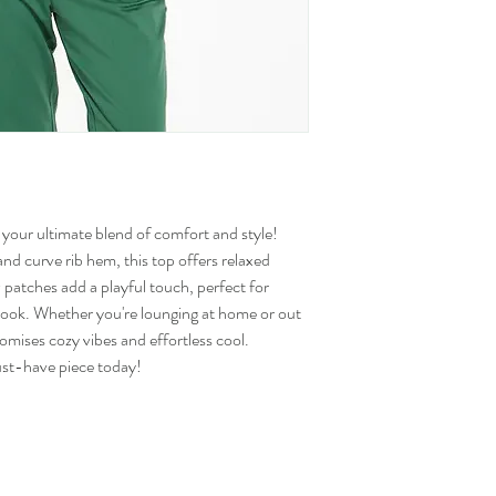
your ultimate blend of comfort and style!
 and curve rib hem, this top offers relaxed
 patches add a playful touch, perfect for
 look. Whether you're lounging at home or out
mises cozy vibes and effortless cool.
st-have piece today!