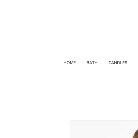
HOME
BATH
CANDLES