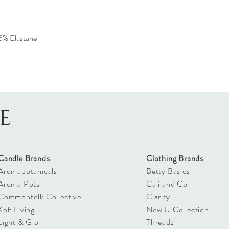
5% Elastane
LE
Candle Brands
Clothing Brands
Aromabotanicals
Betty Basics
Aroma Pots
Cali and Co
Commonfolk Collective
Clarity
Koh Living
New U Collection
Light & Glo
Threadz