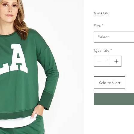
Price
$59.95
Size
*
Select
Quantity
*
Add to Cart