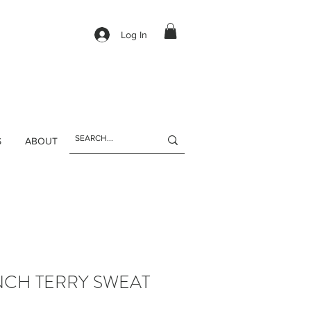
Log In
S
ABOUT
NCH TERRY SWEAT