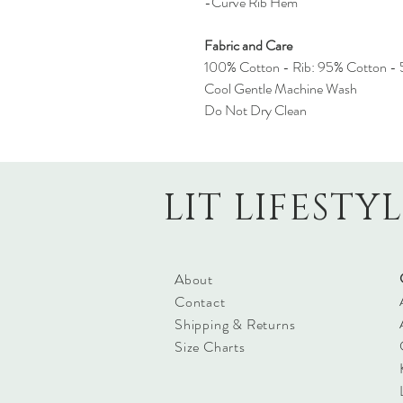
-Curve Rib Hem
Fabric and Care
100% Cotton - Rib: 95% Cotton - 
Cool Gentle Machine Wash
Do Not Dry Clean
LIT LIFESTY
About
Contact
Shipping & Returns
Size Charts