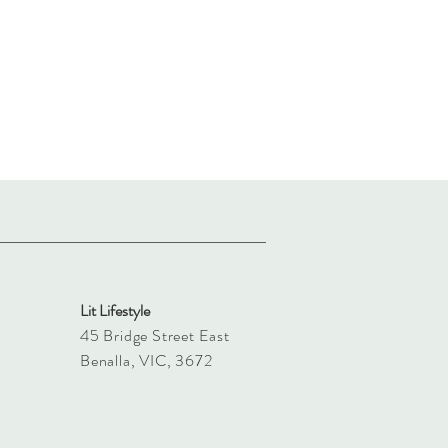
Lit Lifestyle
45 Bridge Street East
Benalla, VIC, 3672