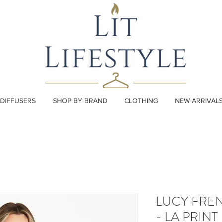
DIFFUSERS
SHOP BY BRAND
CLOTHING
NEW ARRIVAL
LUCY FRE
- LA PRINT