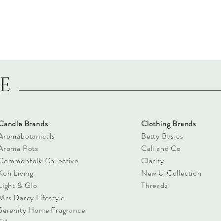
LE
Candle Brands
Clothing Brands
Aromabotanicals
Betty Basics
Aroma Pots
Cali and Co
Commonfolk Collective
Clarity
Koh Living
New U Collection
Light & Glo
Threadz
Mrs Darcy Lifestyle
Serenity Home Fragrance