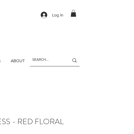
Log In
S
ABOUT
SS - RED FLORAL