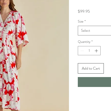
Price
$99.95
Size
*
Select
Quantity
*
Add to Cart