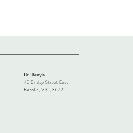
Lit Lifestyle
45 Bridge Street East
Benalla, VIC, 3672