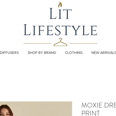
DIFFUSERS
SHOP BY BRAND
CLOTHING
NEW ARRIVAL
MOXIE DRE
PRINT