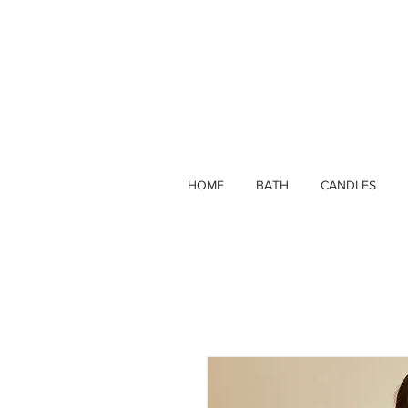
HOME
BATH
CANDLES