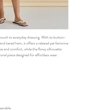
touch to everyday dressing. With its button-
and tiered hem, it offers a relaxed yet feminine
pe and comfort, while the flowy silhouette
onal piece designed for effortless wear.
eanable