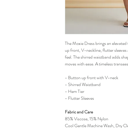
The Moxie Dress brings an elevated 
up front, V-neckline, flutter sleeves 
feel. The shirred waistband adds sha
moves with ease. A timeless transeas
- Button up front with V-neck
- Shirred Waistband
- Hem Tier
- Flutter Sleeves
Fabric and Care
85% Viscose, 15% Nylon
Cool Gentle Machine Wash, Dry Cl