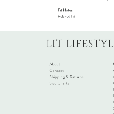
Fit Notes
Relaxed Fit
LIT LIFESTY
About
Contact
Shipping & Returns
Size Charts