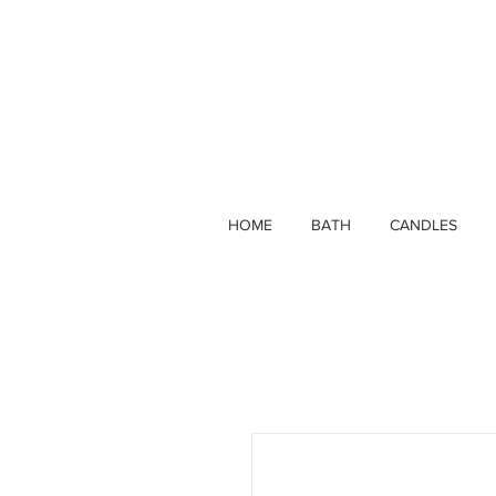
HOME
BATH
CANDLES