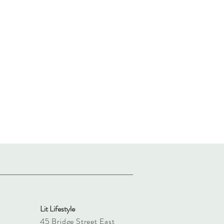
Lit Lifestyle
45 Bridge Street East