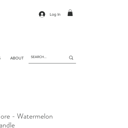
Log In
S
ABOUT
ore - Watermelon
andle