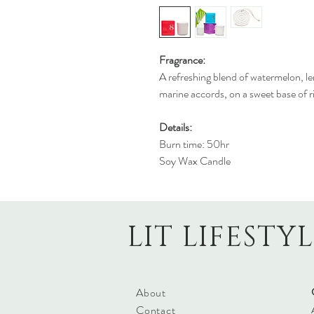
Fragrance:
A refreshing blend of watermelon, l
marine accords, on a sweet base of r
Details:
Burn time: 50hr
Soy Wax Candle
LIT LIFESTY
About
Contact