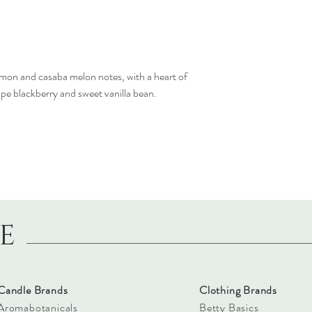
emon and casaba melon notes, with a heart of
ipe blackberry and sweet vanilla bean.
LE
Candle Brands
Clothing Brands
Aromabotanicals
Betty Basics