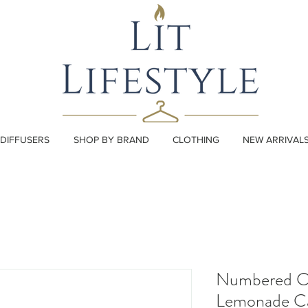
DIFFUSERS
SHOP BY BRAND
CLOTHING
NEW ARRIVAL
Numbered C
Lemonade C