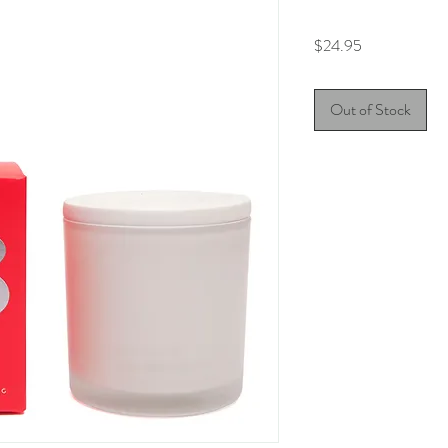
Price
$24.95
Out of Stock