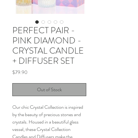
PERFECT PAIR -
PINK DIAMOND -
CRYSTAL CANDLE
+ DIFFUSER SET
Price
$79.90
Out of Stock
Our chic Crystal Collection is inspired
by the beauty of precious stones and
crystals. Housed in a beautiful glass
vessel, these Crystal Collection
Candles and Diffusers make the