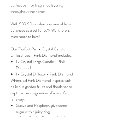
perfect pair for fragrance layering
throughout the home.
With $89.90 in value now available to
purchase as a set for $79.90, there is
even more to love!
Our 'Perfect Pair - Crystal Candle +
Diffuser Set - Pink Diamond' includes:
1 x Crystal Large Candle - Pink
Diamond
1 x Crystal Diffuser - Pink Diamond
Whimsical Pink Diamond inspires with
delicious garden fruits and florals set to
capture the imagination of a land far,
far away.
Guava and Raspberry give some
sugar with a juicy zing.