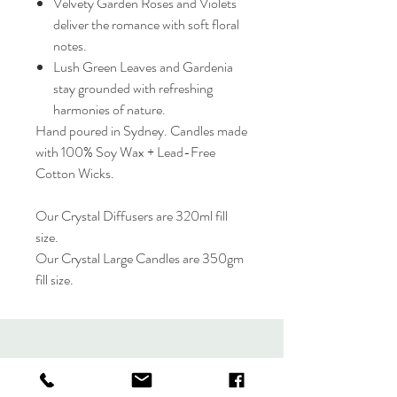
Velvety Garden Roses and Violets
deliver the romance with soft floral
notes.
Lush Green Leaves and Gardenia
stay grounded with refreshing
harmonies of nature.
Hand poured in Sydney. Candles made
with 100% Soy Wax + Lead-Free
Cotton Wicks.
Our Crystal Diffusers are 320ml fill
size.
Our Crystal Large Candles are 350gm
fill size.
LIT LIFESTYLE