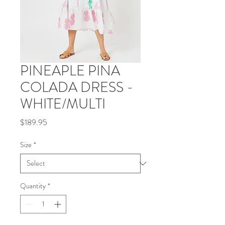
PINEAPLE PINA
COLADA DRESS -
WHITE/MULTI
Price
$189.95
Size
*
Quantity
*