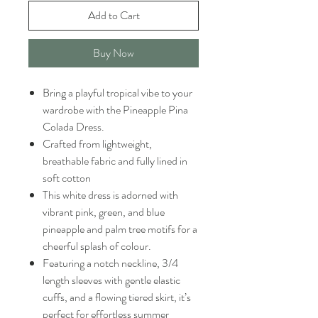
Add to Cart
Buy Now
Bring a playful tropical vibe to your
wardrobe with the Pineapple Pina
Colada Dress.
Crafted from lightweight,
breathable fabric and fully lined in
soft cotton
This white dress is adorned with
vibrant pink, green, and blue
pineapple and palm tree motifs for a
cheerful splash of colour.
Featuring a notch neckline, 3/4
length sleeves with gentle elastic
cuffs, and a flowing tiered skirt, it’s
perfect for effortless summer