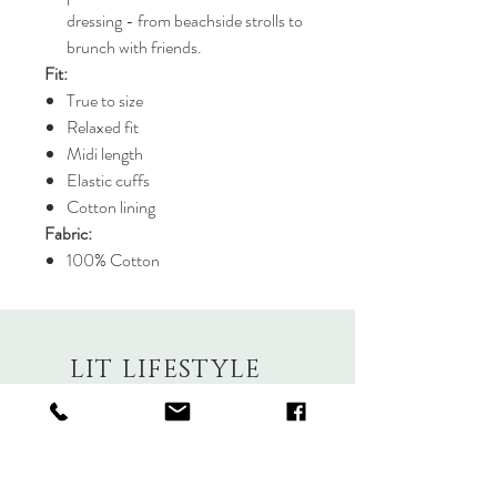
dressing - from beachside strolls to
brunch with friends.
Fit:
True to size
Relaxed fit
Midi length
Elastic cuffs
Cotton lining
Fabric:
100% Cotton
LIT LIFESTYLE
About
Contact
Shipping & Returns