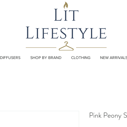
DIFFUSERS
SHOP BY BRAND
CLOTHING
NEW ARRIVAL
Pink Peony 