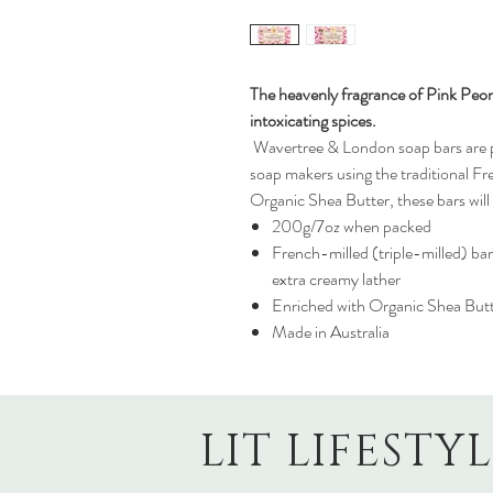
The heavenly fragrance of Pink Peon
intoxicating spices.
Wavertree & London soap bars are pr
soap makers using the traditional Fr
Organic Shea Butter, these bars will 
200g/7oz when packed
French-milled (triple-milled) bar
extra creamy lather
Enriched with Organic Shea But
Made in Australia
LIT LIFESTY