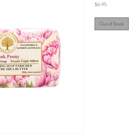
Price
$6.95
Out of Stock