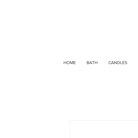
HOME
BATH
CANDLES