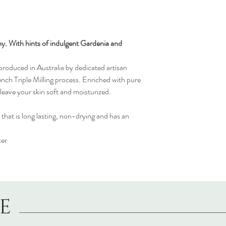
y. With hints of indulgent Gardenia and
oduced in Australia by dedicated artisan
ench Triple Milling process. Enriched with pure
leave your skin soft and moisturized.
 that is long lasting, non-drying and has an
ter
LE