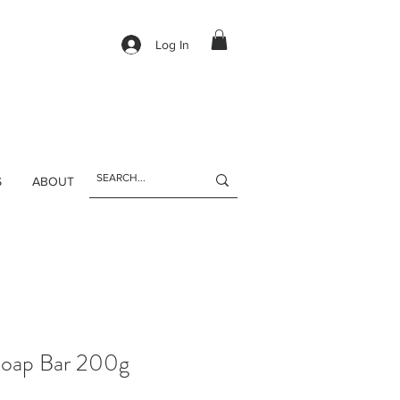
Log In
S
ABOUT
Soap Bar 200g