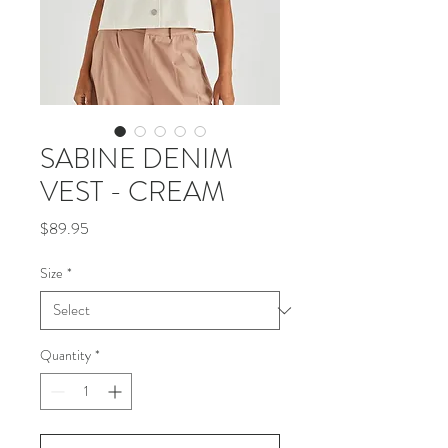
SABINE DENIM
VEST - CREAM
Price
$89.95
Size
*
Quantity
*