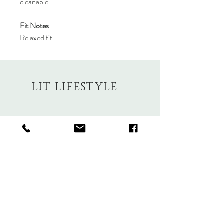
cleanable
Fit Notes
Relaxed fit
LIT LIFESTYLE
About
Contact
Shipping & Returns
Size Charts
Candle Brands
Clothing Brands
Aromabotanicals
Betty Basics
Aroma Pots
Cali and Co
Commonfolk
Clarity