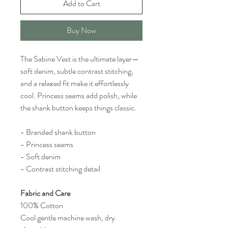
Add to Cart
Buy Now
The Sabine Vest is the ultimate layer—
soft denim, subtle contrast stitching,
and a relaxed fit make it effortlessly
cool. Princess seams add polish, while
the shank button keeps things classic.
- Branded shank button
- Princess seams
- Soft denim
- Contrast stitching detail
Fabric and Care
100% Cotton
Cool gentle machine wash, dry