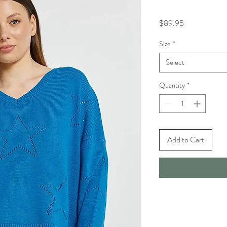
Price
$89.95
Size
*
Select
Quantity
*
Add to Cart