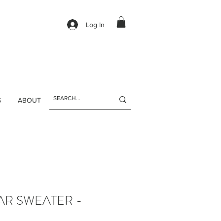
Log In
S
ABOUT
AR SWEATER -