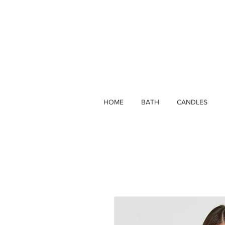
HOME
BATH
CANDLES