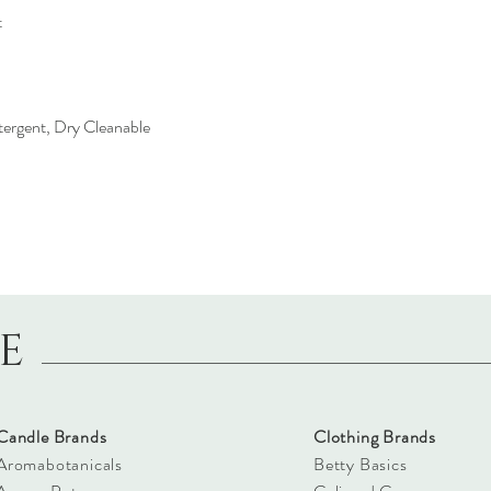
t
ergent, Dry Cleanable
LE
Candle Brands
Clothing Brands
Aromabotanicals
Betty Basics