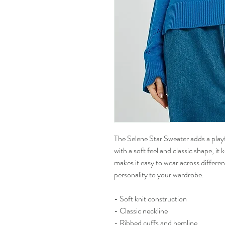
The Selene Star Sweater adds a play
with a soft feel and classic shape, it
makes it easy to wear across different
personality to your wardrobe.
- Soft knit construction
- Classic neckline
- Ribbed cuffs and hemline