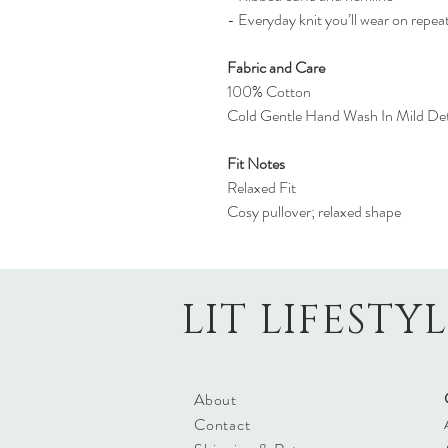
- Everyday knit you’ll wear on repea
Fabric and Care
100% Cotton
Cold Gentle Hand Wash In Mild Det
Fit Notes
Relaxed Fit
Cosy pullover; relaxed shape
LIT LIFESTY
About
Contact