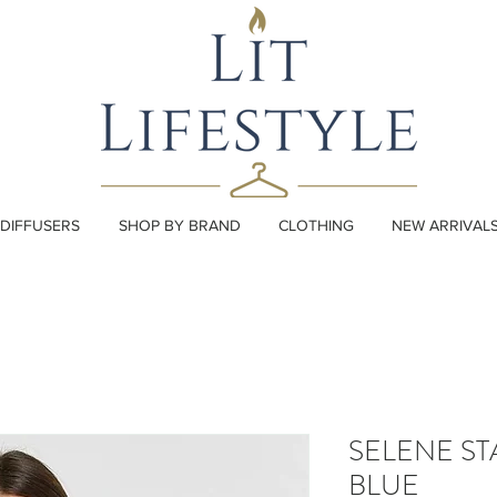
DIFFUSERS
SHOP BY BRAND
CLOTHING
NEW ARRIVAL
SELENE ST
BLUE