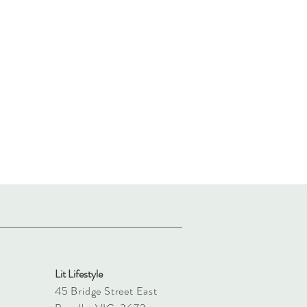
Lit Lifestyle
45 Bridge Street East