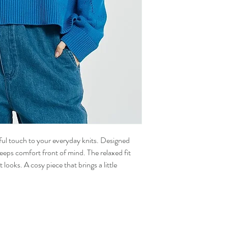
ful touch to your everyday knits. Designed
 keeps comfort front of mind. The relaxed fit
 looks. A cosy piece that brings a little