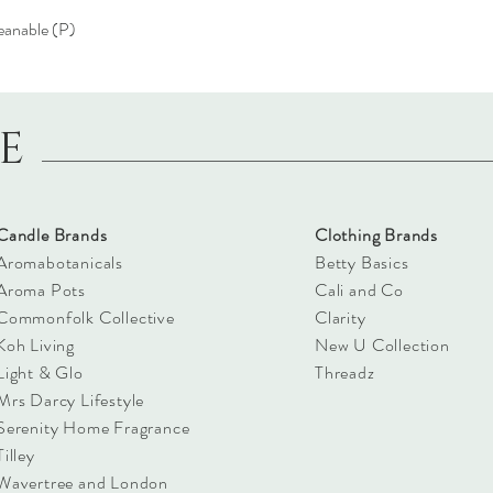
eanable (P)
LE
Candle Brands
Clothing Brands
Aromabotanicals
Betty Basics
Aroma Pots
Cali and Co
Commonfolk Collective
Clarity
Koh Living
New U Collection
Light & Glo
Threadz
Mrs Darcy Lifestyle
Serenity Home Fragrance
Tilley
Wavertree and London