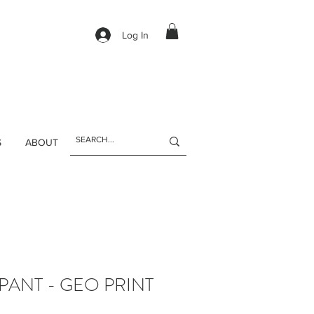
Log In
S
ABOUT
PANT - GEO PRINT