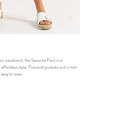
tic waistband, the Senorita Pant in a
 effortless style. Practical pockets and a mid-
s easy to wear.