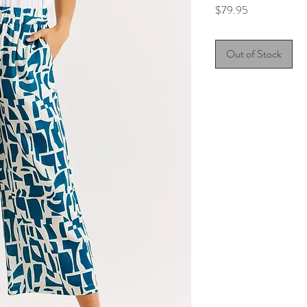
Price
$79.95
Out of Stock