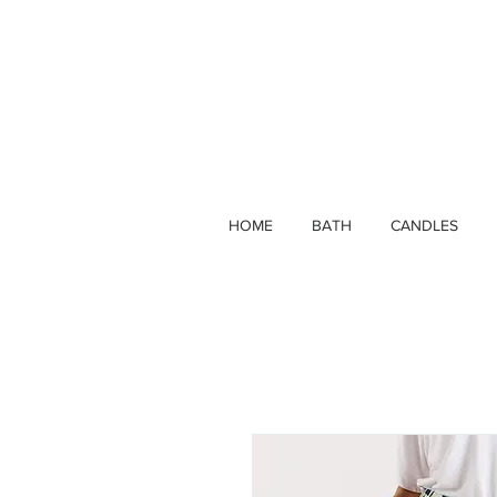
HOME
BATH
CANDLES