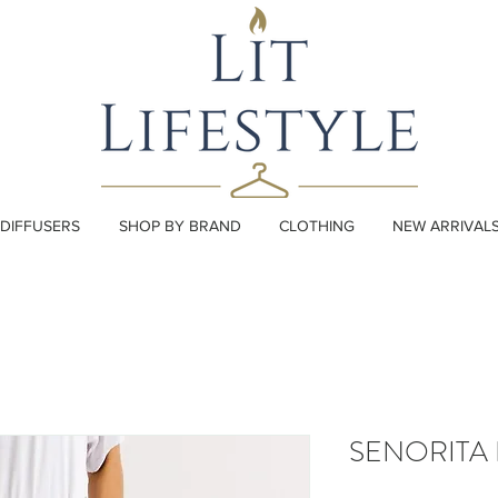
DIFFUSERS
SHOP BY BRAND
CLOTHING
NEW ARRIVAL
SENORITA 