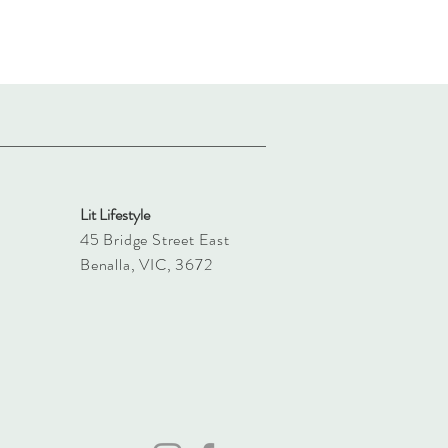
Lit Lifestyle
45 Bridge Street East
Benalla, VIC, 3672