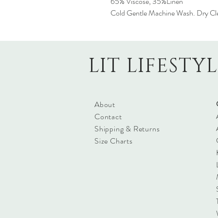
65% Viscose, 35%Linen
Cold Gentle Machine Wash. Dry Cl
LIT LIFESTY
About
Contact
Shipping & Returns
Size Charts