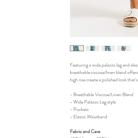
Featuring a wide palazzo leg and elas
breathable viscose/linen blend offers
high rise create a polished look that’
- Breathable Viscose/Linen Blend
- Wide Palazzo Leg style
- Pockets
- Elastic Waistband
Fabric and Care