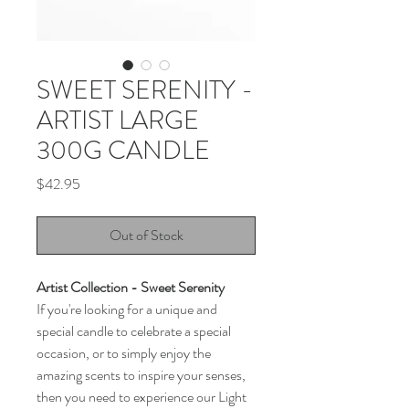
SWEET SERENITY -
ARTIST LARGE
300G CANDLE
Price
$42.95
Out of Stock
Artist Collection - Sweet Serenity
If you're looking for a unique and
special candle to celebrate a special
occasion, or to simply enjoy the
amazing scents to inspire your senses,
then you need to experience our Light