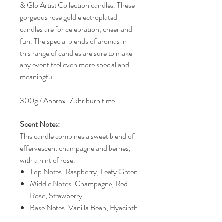
& Glo Artist Collection candles. These
gorgeous rose gold electroplated
candles are for celebration, cheer and
fun. The special blends of aromas in
this range of candles are sure to make
any event feel even more special and
meaningful.
300g / Approx. 75hr burn time
Scent Notes:
This candle combines a sweet blend of
effervescent champagne and berries,
with a hint of rose.
Top Notes: Raspberry, Leafy Green
Middle Notes: Champagne, Red
Rose, Strawberry
Base Notes: Vanilla Bean, Hyacinth