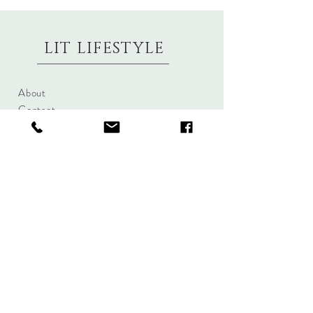
LIT LIFESTYLE
About
Contact
Shipping & Returns
Size Charts
Candle Brands
Clothing Brands
Aromabotanicals
Betty Basics
Aroma Pots
Cali and Co
Commonfolk
Clarity
Collective
New U Collection
Koh Living
Threadz
Light & Glo
Mrs Darcy