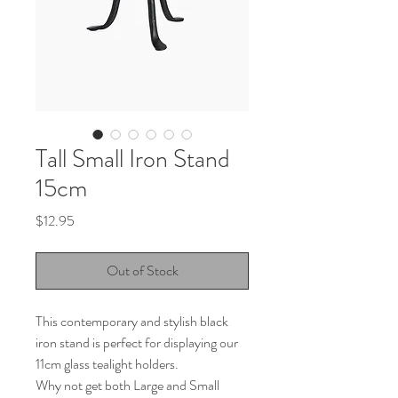
Tall Small Iron Stand
15cm
Price
$12.95
Out of Stock
This contemporary and stylish black
iron stand is perfect for displaying our
11cm glass tealight holders.
Why not get both Large and Small