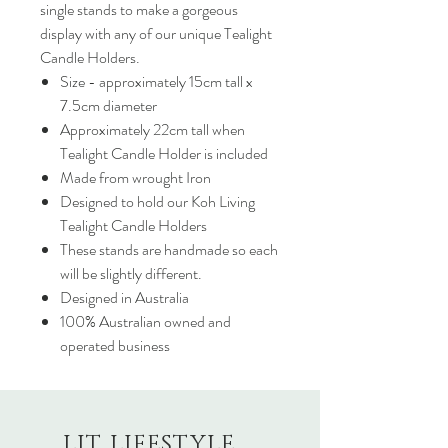
single stands to make a gorgeous
display with any of our unique Tealight
Candle Holders.
Size - approximately 15cm tall x
7.5cm diameter
Approximately 22cm tall when
Tealight Candle Holder is included
Made from wrought Iron
Designed to hold our Koh Living
Tealight Candle Holders
These stands are handmade so each
will be slightly different.
Designed in Australia
100% Australian owned and
operated business
LIT LIFESTYLE