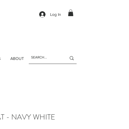
Log In
S
ABOUT
T - NAVY WHITE