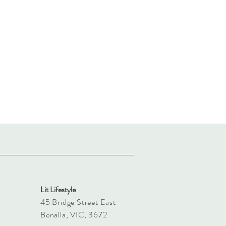
Lit Lifestyle
45 Bridge Street East
Benalla, VIC, 3672