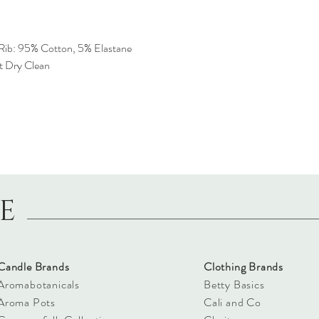
Rib: 95% Cotton, 5% Elastane
t Dry Clean
LE
Candle Brands
Clothing Brands
Aromabotanicals
Betty Basics
Aroma Pots
Cali and Co