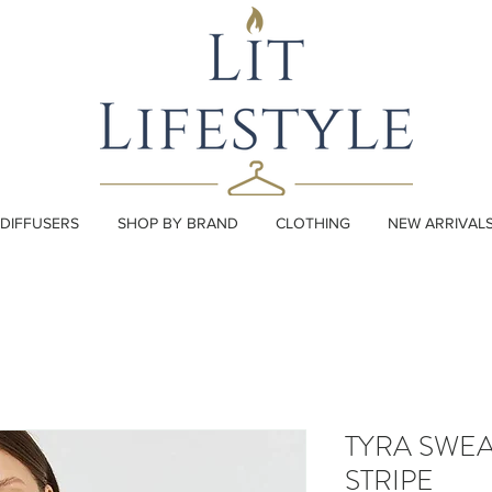
DIFFUSERS
SHOP BY BRAND
CLOTHING
NEW ARRIVAL
TYRA SWEA
STRIPE