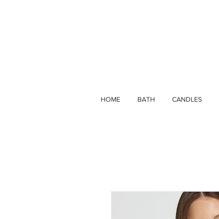
HOME
BATH
CANDLES