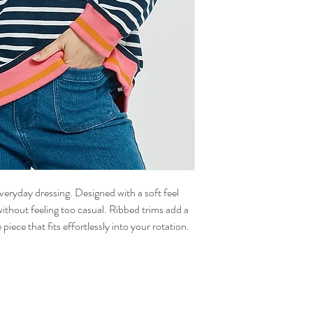
veryday dressing. Designed with a soft feel
without feeling too casual. Ribbed trims add a
piece that fits effortlessly into your rotation.