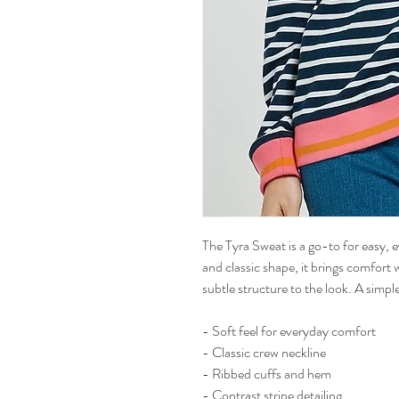
The Tyra Sweat is a go-to for easy, e
and classic shape, it brings comfort 
subtle structure to the look. A simple 
- Soft feel for everyday comfort
- Classic crew neckline
- Ribbed cuffs and hem
- Contrast stripe detailing