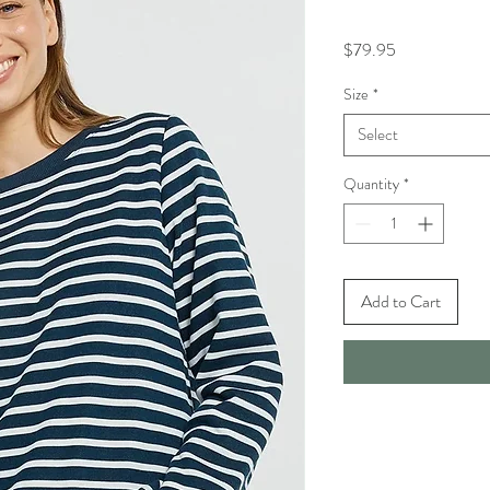
Price
$79.95
Size
*
Select
Quantity
*
Add to Cart