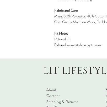
Fabric and Care
Main: 60% Polyester, 40% Cotton 
Cold Gentle Machine Wash, Do No
Fit Notes
Relaxed Fit
Relaxed sweat style; easy to wear
LIT LIFESTY
About
Contact
Shipping & Returns