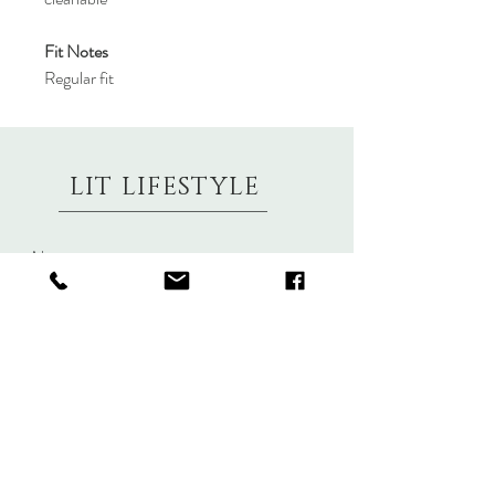
Fit Notes
Regular fit
LIT LIFESTYLE
About
Contact
Shipping & Returns
Size Charts
Candle Brands
Clothing Brands
Aromabotanicals
Betty Basics
Aroma Pots
Cali and Co
Commonfolk
Clarity