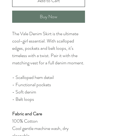
Add to Cart
Buy Now
The Vale Denim Skirt is the ultimate
cool-girl essential. With scalloped
edges, pockets and belt loops, it’s
timeless with a twist. Pair it with the
matching vest for a full denim moment.
- Scalloped hem detail
- Functional pockets
- Soft denim
- Belt loops
Fabric and Care
100% Cotton
Cool gentle machine wash, dry
cleanable