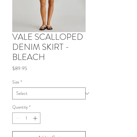
VALE SCALLOPED
DENIM SKIRT -
BLEACH
Price
$89.95
Size
*
Quantity
*