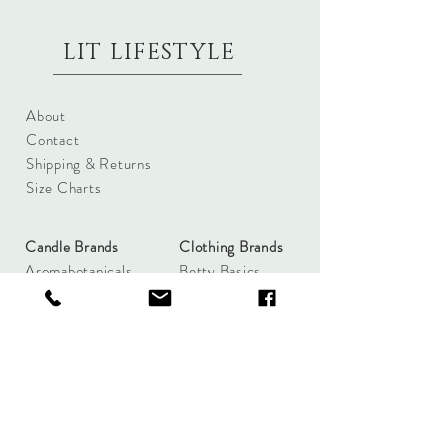
LIT LIFESTYLE
About
Contact
Shipping & Returns
Size Charts
Candle Brands
Clothing Brands
Aromabotanicals
Betty Basics
Aroma Pots
Cali and Co
Commonfolk
Clarity
Collective
New U Collection
Koh Living
Threadz
Light & Glo
Mrs Darcy
Lifestyle