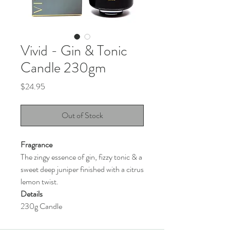
Vivid - Gin & Tonic
Candle 230gm
Price
$24.95
Out of Stock
Fragrance
The zingy essence of gin, fizzy tonic & a
sweet deep juniper finished with a citrus
lemon twist.
Details
230g Candle