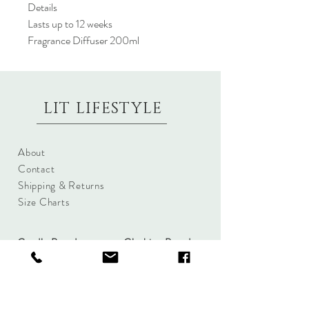
Details
Lasts up to 12 weeks
Fragrance Diffuser 200ml
LIT LIFESTYLE
About
Contact
Shipping & Returns
Size Charts
Candle Brands
Clothing Brands
Aromabotanicals
Betty Basics
Aroma Pots
Cali and Co
Commonfolk
Clarity