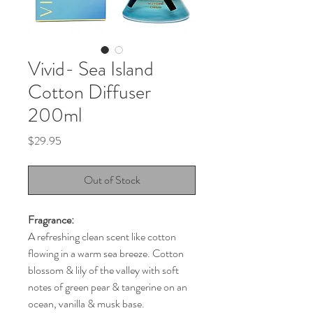
Vivid- Sea Island
Cotton Diffuser
200ml
Price
$29.95
Out of Stock
Fragrance:
A refreshing clean scent like cotton
flowing in a warm sea breeze. Cotton
blossom & lily of the valley with soft
notes of green pear & tangerine on an
ocean, vanilla & musk base.